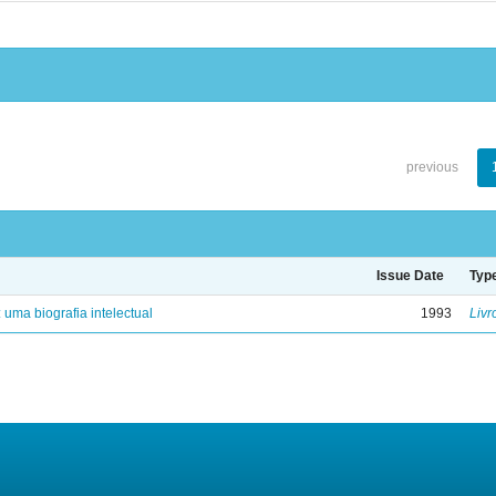
previous
Issue Date
Typ
: uma biografia intelectual
1993
Livr