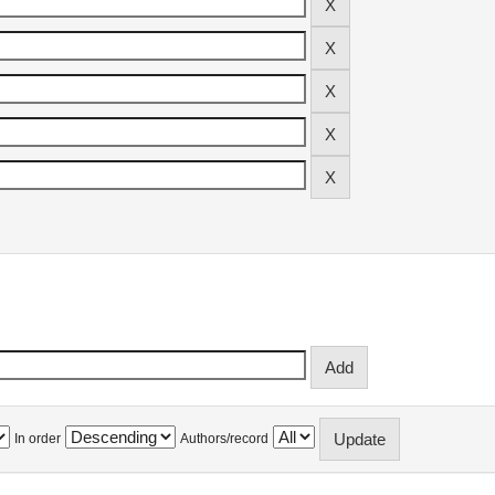
In order
Authors/record