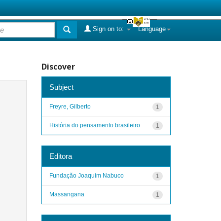
Sign on to:
Language
Discover
Subject
Freyre, Gilberto
1
História do pensamento brasileiro
1
Editora
Fundação Joaquim Nabuco
1
Massangana
1