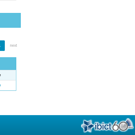
1
next
e
o