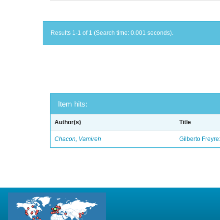
Results 1-1 of 1 (Search time: 0.001 seconds).
Item hits:
Author(s)
Title
Chacon, Vamireh
Gilberto Freyre