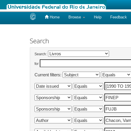
Home
Browse
Help
Feedback
Skip
navigation
Search
Search:
for
Current filters: