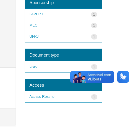
Sponsorship
FAPERJ
1
MEC
1
UFRJ
1
Document type
Livro
1
Access
Acesso Restrito
1