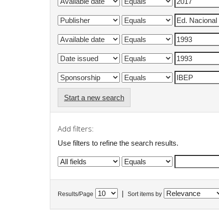
Start a new search
Add filters:
Use filters to refine the search results.
|
Results/Page
Sort items by