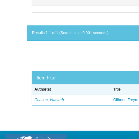
Results 1-1 of 1 (Search time: 0.001 seconds).
Item hits:
Author(s)
Title
Chacon, Vamireh
Gilberto Freyre