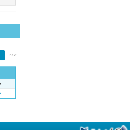
1
next
e
o