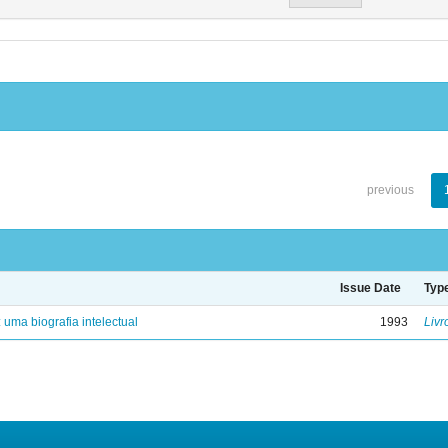
previous
Issue Date
Typ
: uma biografia intelectual
1993
Livr