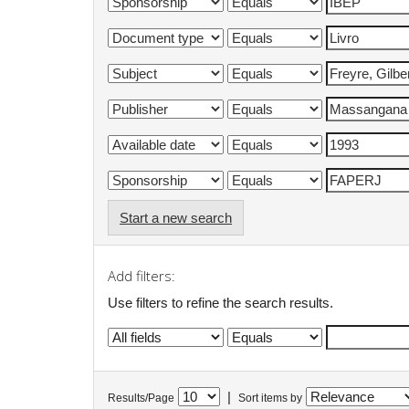
Start a new search
Add filters:
Use filters to refine the search results.
|
Results/Page
Sort items by