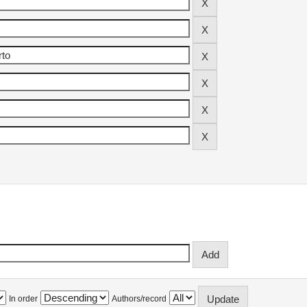
In order
Authors/record