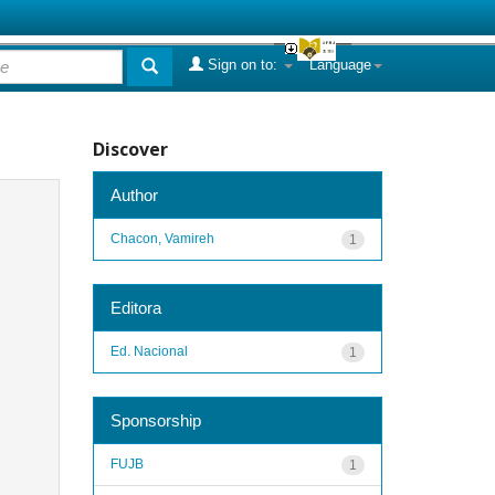
Sign on to:
Language
Discover
Author
Chacon, Vamireh
1
Editora
Ed. Nacional
1
Sponsorship
FUJB
1