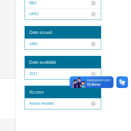
MEC
1
UFRJ
1
Date issued
1993
1
Date available
2017
1
Access
Acesso Restrito
1