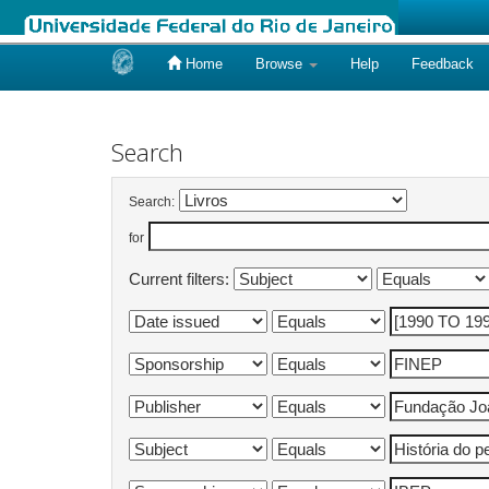
Home
Browse
Help
Feedback
Skip
navigation
Search
Search:
for
Current filters: