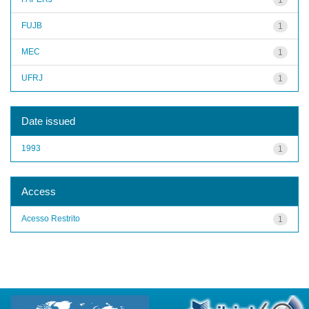
FUJB
1
MEC
1
UFRJ
1
Date issued
1993
1
Access
Acesso Restrito
1