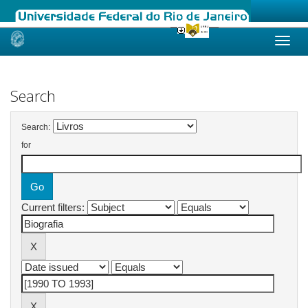
Skip
navigation
Search
Search:
for
Current filters: