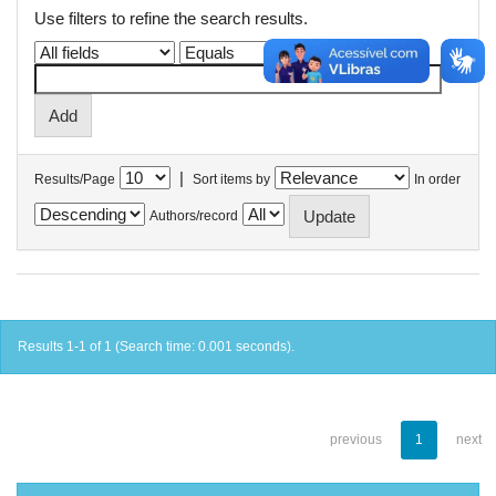
Use filters to refine the search results.
|
Results/Page
Sort items by
In order
Authors/record
Results 1-1 of 1 (Search time: 0.001 seconds).
previous
1
next