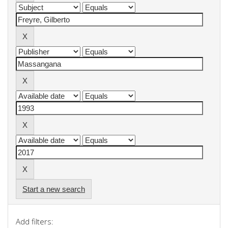
Start a new search
Add filters: