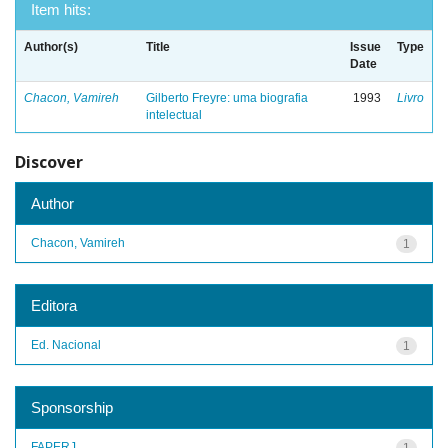
Item hits:
Author(s)
Title
Issue
Type
Date
Chacon, Vamireh
Gilberto Freyre: uma biografia
1993
Livro
intelectual
Discover
Author
Chacon, Vamireh
1
Editora
Ed. Nacional
1
Sponsorship
FAPERJ
1