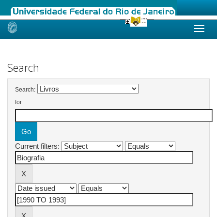
Skip
navigation
Search
Search:
for
Current filters: