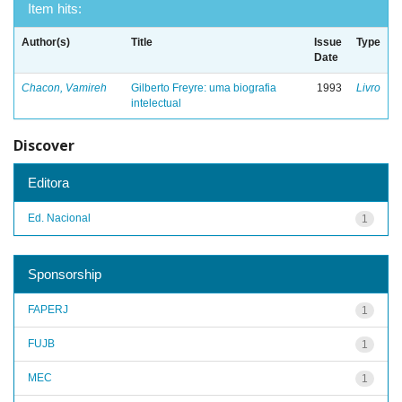
Item hits:
Author(s)
Title
Issue
Type
Date
Chacon, Vamireh
Gilberto Freyre: uma biografia
1993
Livro
intelectual
Discover
Editora
Ed. Nacional
1
Sponsorship
FAPERJ
1
FUJB
1
MEC
1