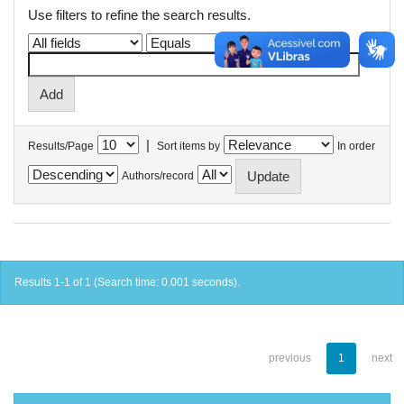
Use filters to refine the search results.
|
Results/Page
Sort items by
In order
Authors/record
Results 1-1 of 1 (Search time: 0.001 seconds).
previous
1
next