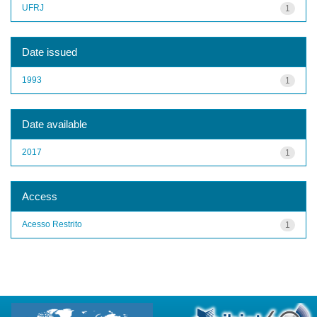
UFRJ
1
Date issued
1993
1
Date available
2017
1
Access
Acesso Restrito
1