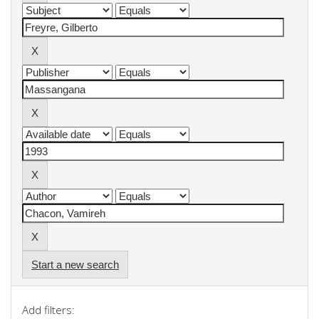
Start a new search
Add filters: