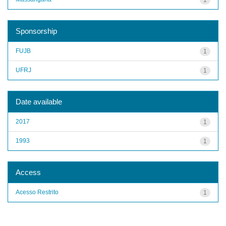
Sponsorship
FUJB
1
UFRJ
1
Date available
2017
1
1993
1
Access
Acesso Restrito
1