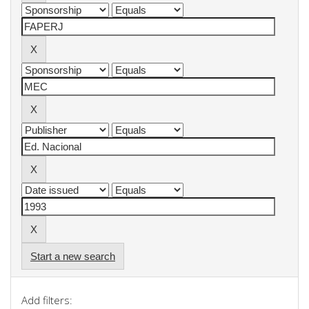
Start a new search
Add filters: