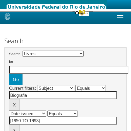
Skip
navigation
Search
Search:
for
Current filters: