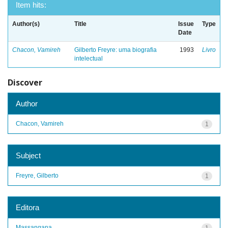
Item hits:
Author(s)
Title
Issue
Type
Date
Chacon, Vamireh
Gilberto Freyre: uma biografia
1993
Livro
intelectual
Discover
Author
Chacon, Vamireh
1
Subject
Freyre, Gilberto
1
Editora
Massangana
1