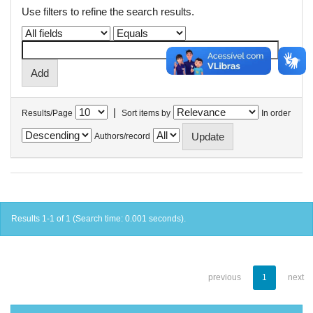
Use filters to refine the search results.
|
Results/Page
Sort items by
In order
Authors/record
Results 1-1 of 1 (Search time: 0.001 seconds).
previous
1
next