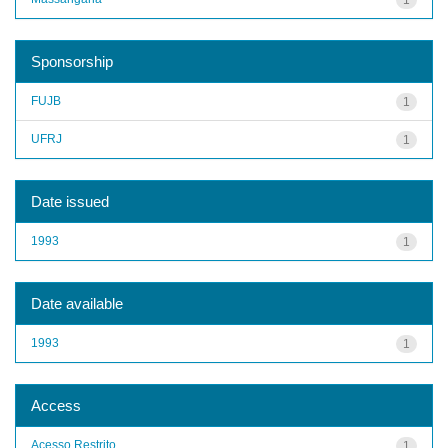
Sponsorship
FUJB
1
UFRJ
1
Date issued
1993
1
Date available
1993
1
Access
Acesso Restrito
1