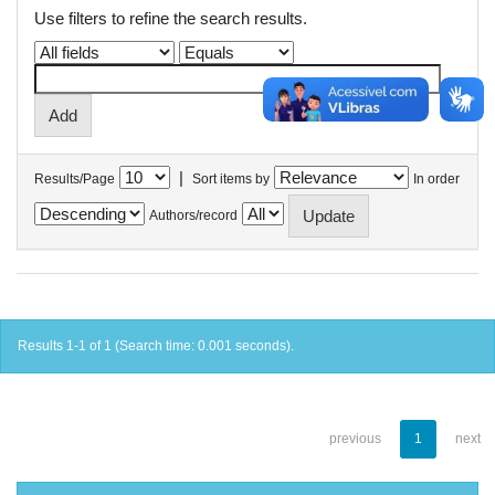
Use filters to refine the search results.
|
Results/Page
Sort items by
In order
Authors/record
Results 1-1 of 1 (Search time: 0.001 seconds).
previous
1
next