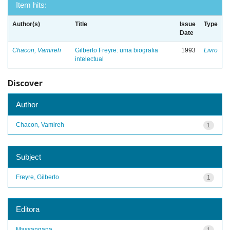
Item hits:
Author(s)
Title
Issue
Type
Date
Chacon, Vamireh
Gilberto Freyre: uma biografia
1993
Livro
intelectual
Discover
Author
Chacon, Vamireh
1
Subject
Freyre, Gilberto
1
Editora
Massangana
1