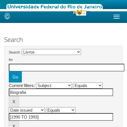
Skip
navigation
Search
Search:
for
Current filters: