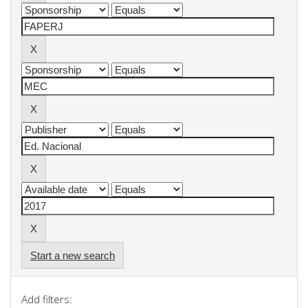
Start a new search
Add filters: