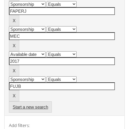
Start a new search
Add filters: