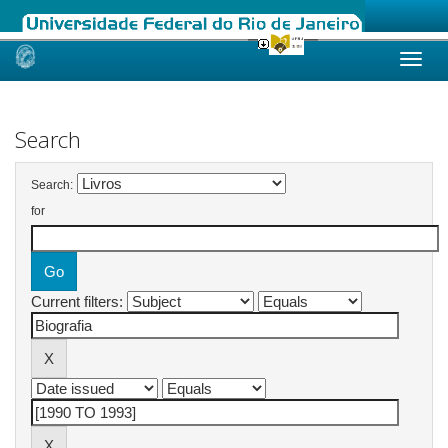
Skip
navigation
Search
Search:
for
Current filters: