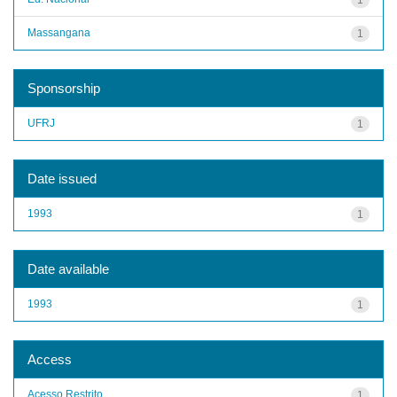
Massangana
1
Sponsorship
UFRJ
1
Date issued
1993
1
Date available
1993
1
Access
Acesso Restrito
1