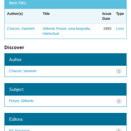
Item hits:
Author(s)
Title
Issue
Type
Date
Chacon, Vamireh
Gilberto Freyre: uma biografia
1993
Livro
intelectual
Discover
Author
Chacon, Vamireh
1
Subject
Freyre, Gilberto
1
Editora
Ed. Nacional
1