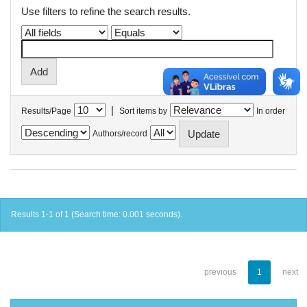
Use filters to refine the search results.
|
Results/Page
Sort items by
In order
Authors/record
Results 1-1 of 1 (Search time: 0.001 seconds).
previous
1
next