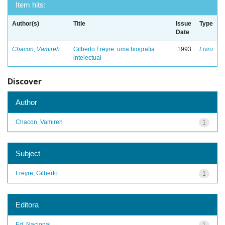
Item hits:
Author(s)
Title
Issue
Type
Date
Chacon, Vamireh
Gilberto Freyre: uma biografia
1993
Livro
intelectual
Discover
Author
Chacon, Vamireh
1
Subject
Freyre, Gilberto
1
Editora
Ed. Nacional
1