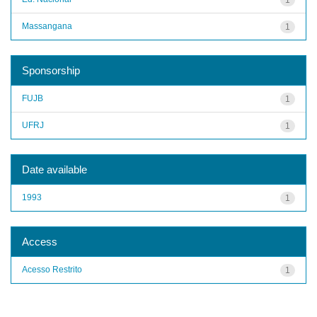
Massangana
1
Sponsorship
FUJB
1
UFRJ
1
Date available
1993
1
Access
Acesso Restrito
1