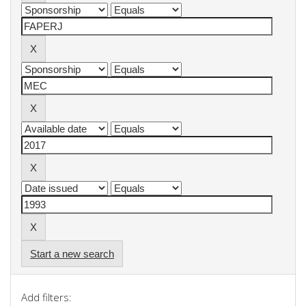
Start a new search
Add filters: