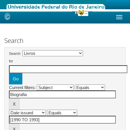
Skip
navigation
Search
Search:
for
Current filters: