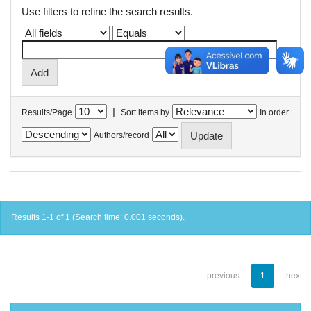
Use filters to refine the search results.
|
Results/Page
Sort items by
In order
Authors/record
Results 1-1 of 1 (Search time: 0.001 seconds).
previous
1
next