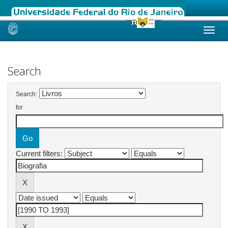
Skip
navigation
Search
Search:
for
Current filters: