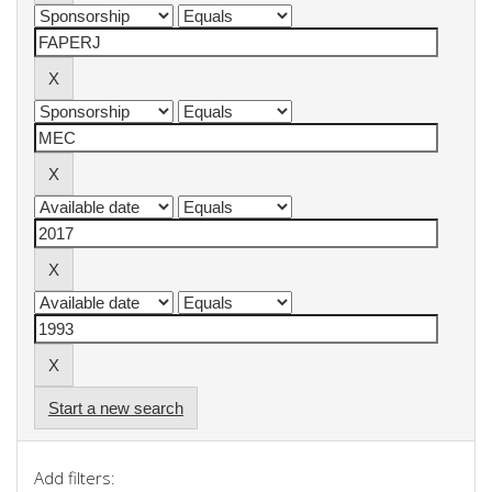
Start a new search
Add filters: