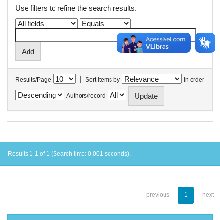
Use filters to refine the search results.
|
Results/Page
Sort items by
In order
Authors/record
Results 1-1 of 1 (Search time: 0.001 seconds).
previous
1
next