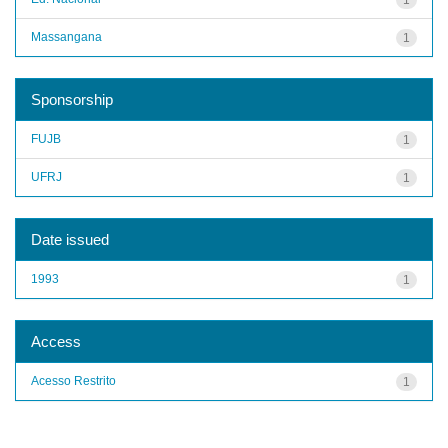
Massangana
1
Sponsorship
FUJB
1
UFRJ
1
Date issued
1993
1
Access
Acesso Restrito
1