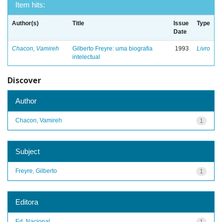
Item hits:
Author(s)
Title
Issue
Type
Date
Chacon, Vamireh
Gilberto Freyre: uma biografia
1993
Livro
intelectual
Discover
Author
Chacon, Vamireh
1
Subject
Freyre, Gilberto
1
Editora
Ed. Nacional
1