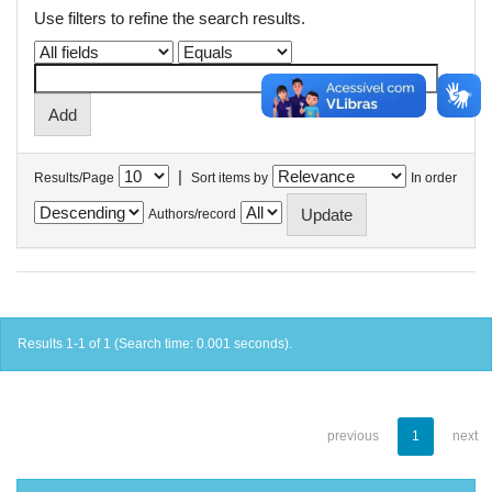
Use filters to refine the search results.
|
Results/Page
Sort items by
In order
Authors/record
Results 1-1 of 1 (Search time: 0.001 seconds).
previous
1
next