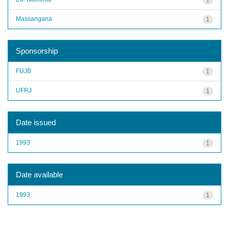
Massangana
1
Sponsorship
FUJB
1
UFRJ
1
Date issued
1993
1
Date available
1993
1