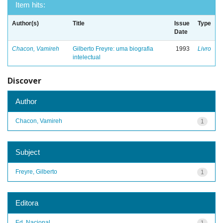
Item hits:
Author(s)
Title
Issue
Type
Date
Chacon, Vamireh
Gilberto Freyre: uma biografia
1993
Livro
intelectual
Discover
Author
Chacon, Vamireh
1
Subject
Freyre, Gilberto
1
Editora
Ed. Nacional
1