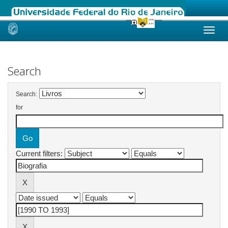
Skip
navigation
Search
Search:
for
Current filters: