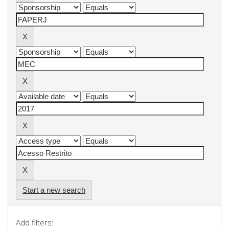
Start a new search
Add filters: