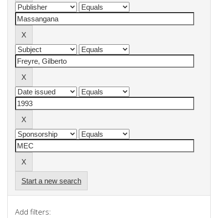
Start a new search
Add filters: