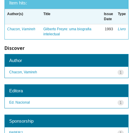
Item hits:
Author(s)
Title
Issue
Type
Date
Chacon, Vamireh
Gilberto Freyre: uma biografia
1993
Livro
intelectual
Discover
Author
Chacon, Vamireh
1
Editora
Ed. Nacional
1
Sponsorship
FAPERJ
1