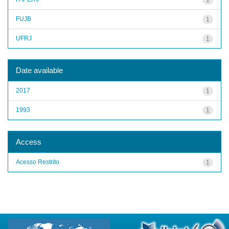
FUJB
1
UFRJ
1
Date available
2017
1
1993
1
Access
Acesso Restrito
1