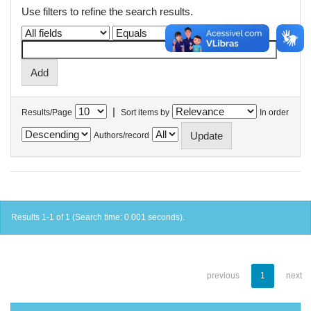
Use filters to refine the search results.
|
Results/Page
Sort items by
In order
Authors/record
Results 1-1 of 1 (Search time: 0.001 seconds).
previous
1
next