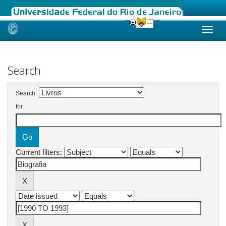
Skip
navigation
Search
Search:
for
Current filters: