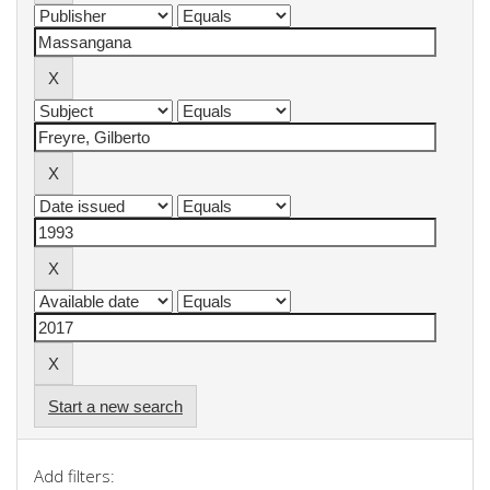
Start a new search
Add filters: