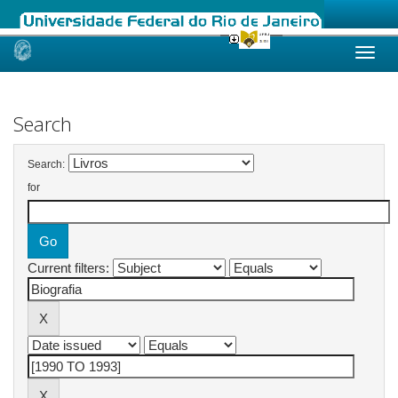
Skip
navigation
Search
Search:
for
Current filters: