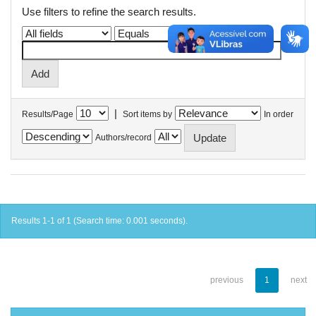
Use filters to refine the search results.
|
Results/Page
Sort items by
In order
Authors/record
Results 1-1 of 1 (Search time: 0.001 seconds).
previous
1
next