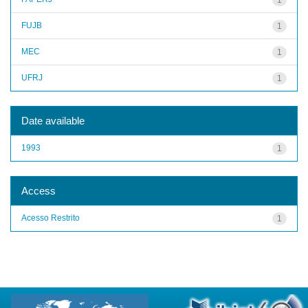
FUJB
1
MEC
1
UFRJ
1
Date available
1993
1
Access
Acesso Restrito
1