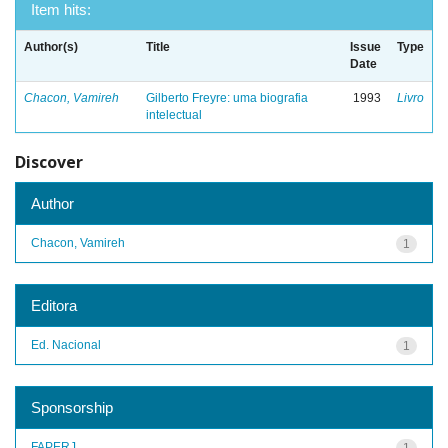
Item hits:
Author(s)
Title
Issue
Type
Date
Chacon, Vamireh
Gilberto Freyre: uma biografia
1993
Livro
intelectual
Discover
Author
Chacon, Vamireh
1
Editora
Ed. Nacional
1
Sponsorship
FAPERJ
1