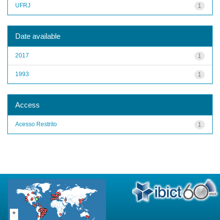
UFRJ
1
Date available
2017
1
1993
1
Access
Acesso Restrito
1