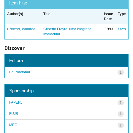
Item hits:
Author(s)
Title
Issue
Type
Date
Chacon, Vamireh
Gilberto Freyre: uma biografia
1993
Livro
intelectual
Discover
Editora
Ed. Nacional
1
Sponsorship
FAPERJ
1
FUJB
1
MEC
1