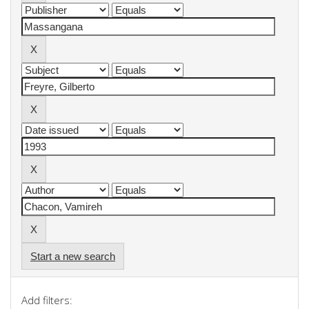
Start a new search
Add filters: