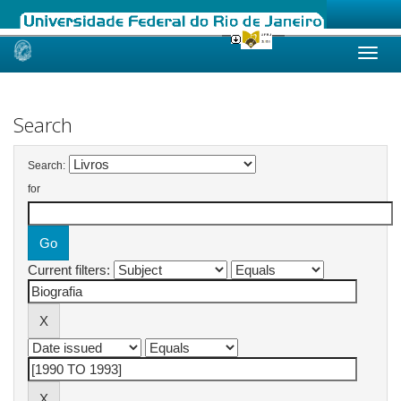
Skip
navigation
Search
Search:
for
Current filters: