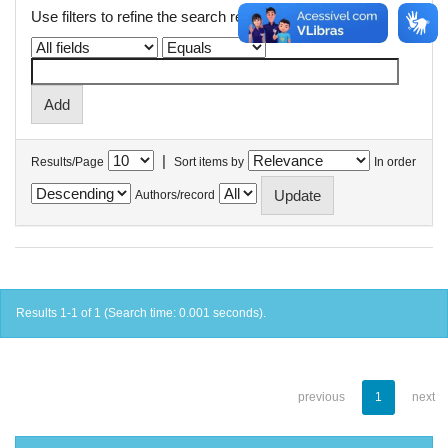
Use filters to refine the search results.
|
Results/Page
Sort items by
In order
Authors/record
Results 1-1 of 1 (Search time: 0.001 seconds).
previous
1
next