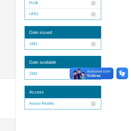
FUJB
1
UFRJ
1
Date issued
1993
1
Date available
1993
1
Access
Acesso Restrito
1