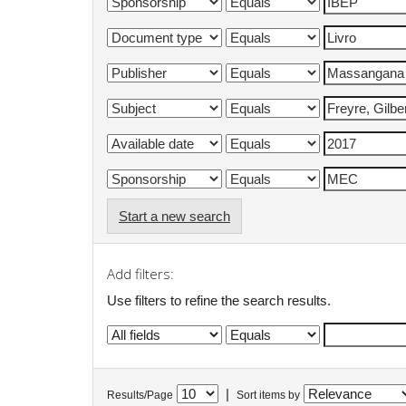
Start a new search
Add filters:
Use filters to refine the search results.
|
Results/Page
Sort items by