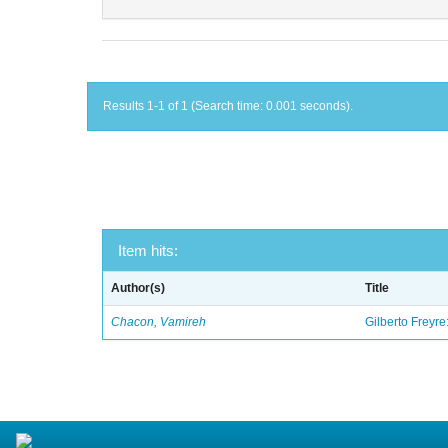
Results 1-1 of 1 (Search time: 0.001 seconds).
Item hits:
Author(s)
Title
Chacon, Vamireh
Gilberto Freyre