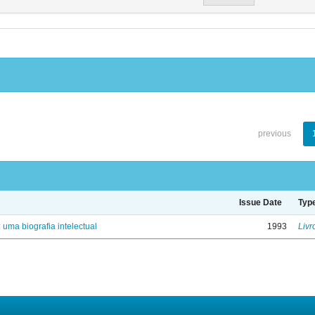
previous
Issue Date
Typ
: uma biografia intelectual
1993
Livr