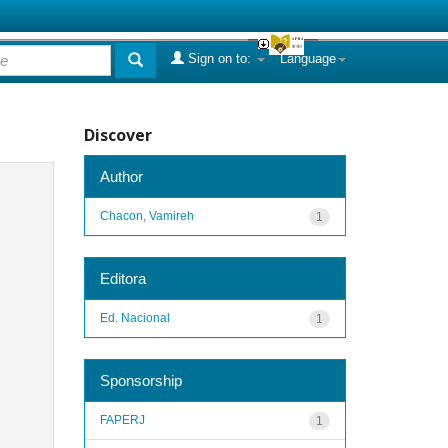
Sign on to:
Language
Discover
Author
Chacon, Vamireh
1
Editora
Ed. Nacional
1
Sponsorship
FAPERJ
1