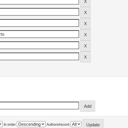
In order
Authors/record