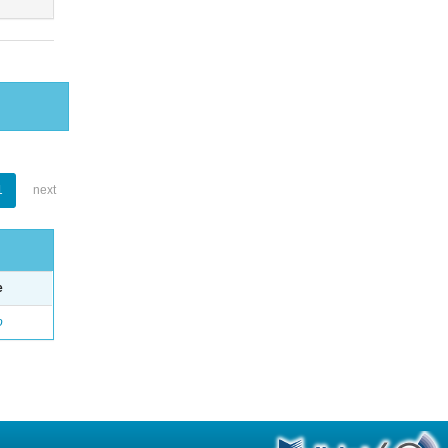
1
next
e
o