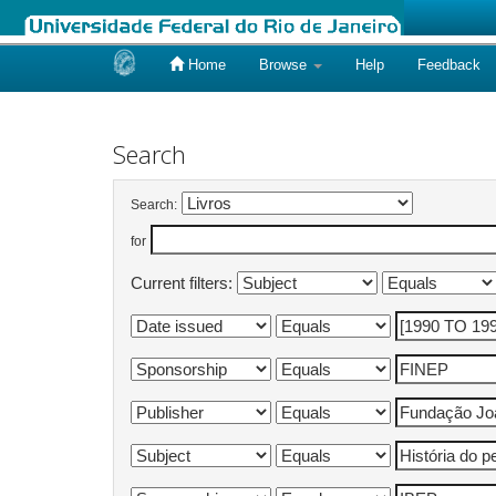
Home
Browse
Help
Feedback
Skip
navigation
Search
Search:
for
Current filters: