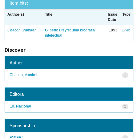
Item hits:
Author(s)
Title
Issue
Type
Date
Chacon, Vamireh
Gilberto Freyre: uma biografia
1993
Livro
intelectual
Discover
Author
Chacon, Vamireh
1
Editora
Ed. Nacional
1
Sponsorship
FAPERJ
1