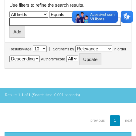
Use filters to refine the search results.
|
Results/Page
Sort items by
In order
Authors/record
Results 1-1 of 1 (Search time: 0.001 seconds).
previous
1
next