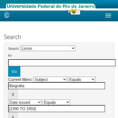
Skip
navigation
Search
Search:
for
Current filters: