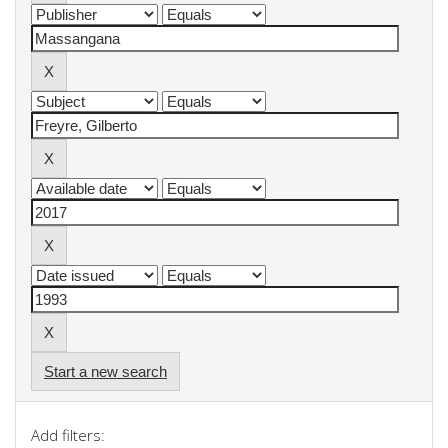
Start a new search
Add filters: