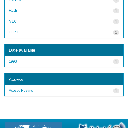
FUJB
1
MEC
1
UFRJ
1
Date available
1993
1
Access
Acesso Restrito
1