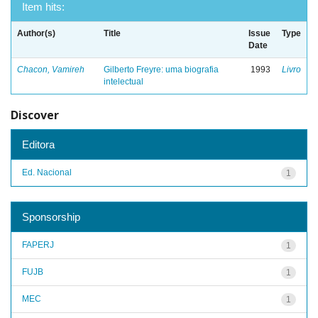
Item hits:
Author(s)
Title
Issue
Type
Date
Chacon, Vamireh
Gilberto Freyre: uma biografia
1993
Livro
intelectual
Discover
Editora
Ed. Nacional
1
Sponsorship
FAPERJ
1
FUJB
1
MEC
1