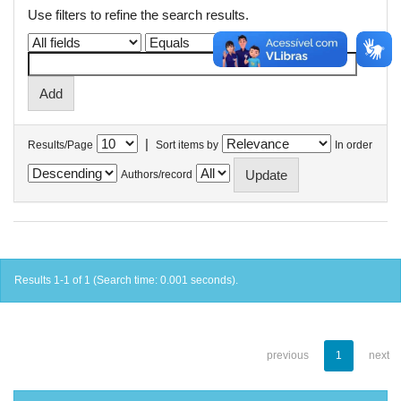
Use filters to refine the search results.
|
Results/Page
Sort items by
In order
Authors/record
Results 1-1 of 1 (Search time: 0.001 seconds).
previous
1
next