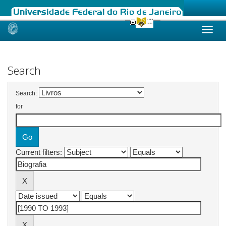
Skip
navigation
Search
Search:
for
Current filters: