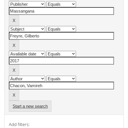
Start a new search
Add filters: