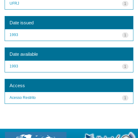
UFRJ
1
Date issued
1993
1
Date available
1993
1
Access
Acesso Restrito
1