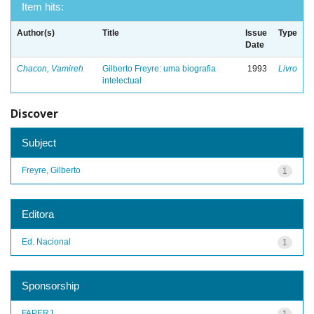
Item hits:
Author(s)
Title
Issue
Type
Date
Chacon, Vamireh
Gilberto Freyre: uma biografia
1993
Livro
intelectual
Discover
Subject
Freyre, Gilberto
1
Editora
Ed. Nacional
1
Sponsorship
FAPERJ
1