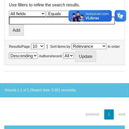
Use filters to refine the search results.
|
Results/Page
Sort items by
In order
Authors/record
Results 1-1 of 1 (Search time: 0.001 seconds).
previous
1
next