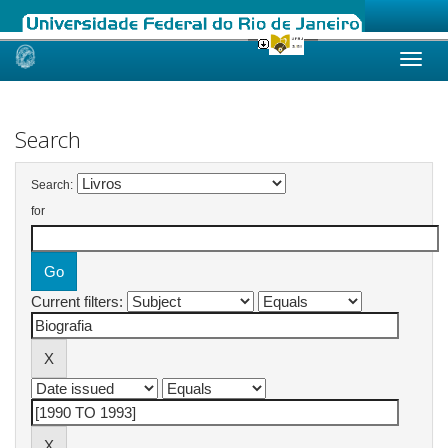
Skip
navigation
Search
Search:
for
Current filters: