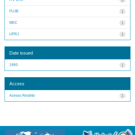
FUJB
1
MEC
1
UFRJ
1
Date issued
1993
1
Access
Acesso Restrito
1