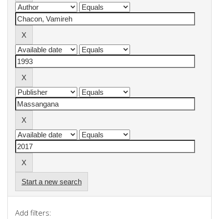
Start a new search
Add filters: