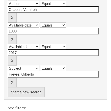
Start a new search
Add filters: