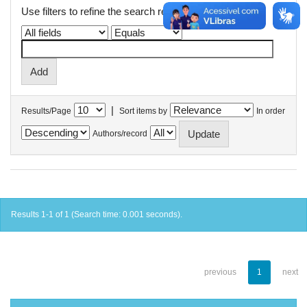
Use filters to refine the search results.
|
Results/Page
Sort items by
In order
Authors/record
Results 1-1 of 1 (Search time: 0.001 seconds).
previous
1
next