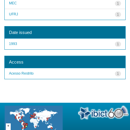
MEC
1
UFRJ
1
Date issued
1993
1
Access
Acesso Restrito
1