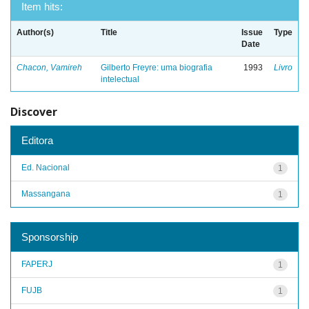
Item hits:
Author(s)
Title
Issue
Type
Date
Chacon, Vamireh
Gilberto Freyre: uma biografia
1993
Livro
intelectual
Discover
Editora
Ed. Nacional
1
Massangana
1
Sponsorship
FAPERJ
1
FUJB
1