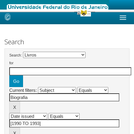
Skip
navigation
Search
Search:
for
Current filters: