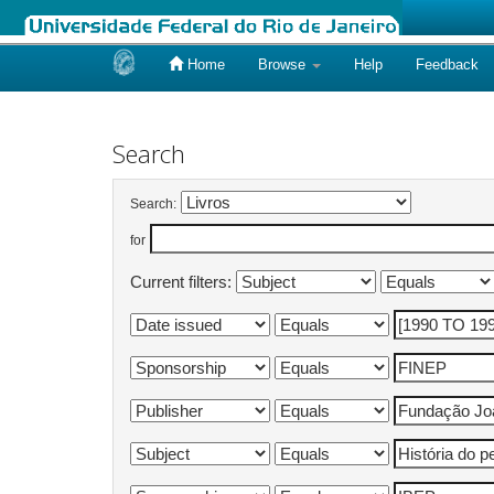
Home
Browse
Help
Feedback
Skip
navigation
Search
Search:
for
Current filters: