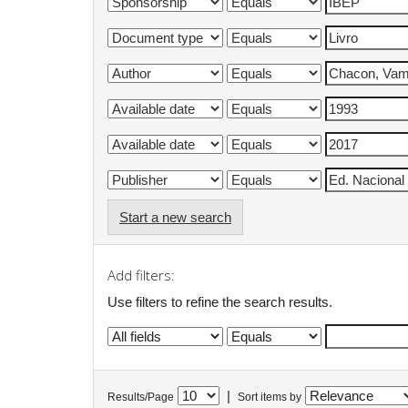
Start a new search
Add filters:
Use filters to refine the search results.
|
Results/Page
Sort items by