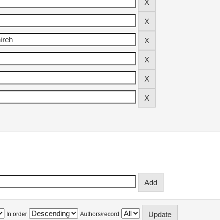
In order
Authors/record