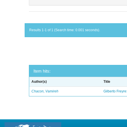
Results 1-1 of 1 (Search time: 0.001 seconds).
Item hits:
Author(s)
Title
Chacon, Vamireh
Gilberto Freyre