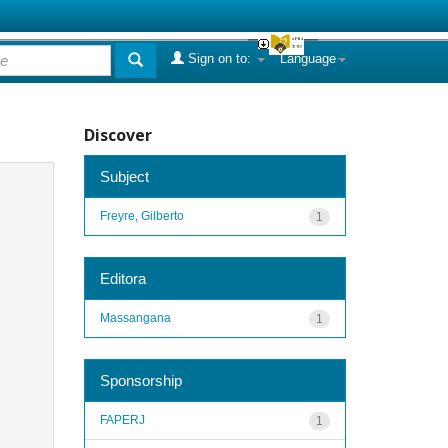
Sign on to:
Language
Discover
Subject
Freyre, Gilberto
1
Editora
Massangana
1
Sponsorship
FAPERJ
1