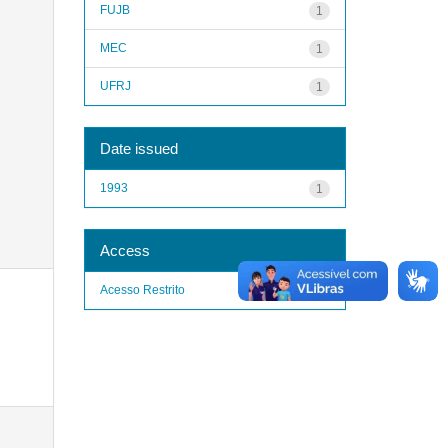
FUJB
1
MEC
1
UFRJ
1
Date issued
1993
1
Access
Acesso Restrito
1