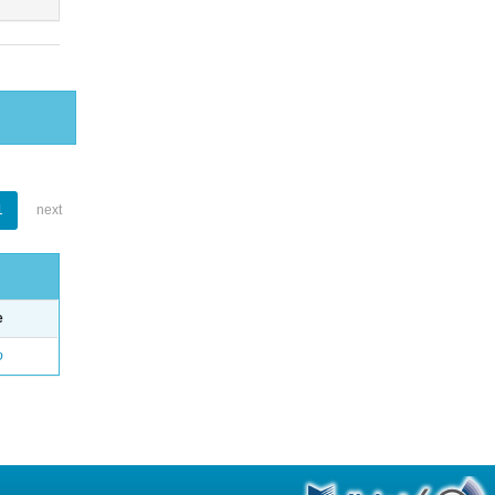
1
next
e
o