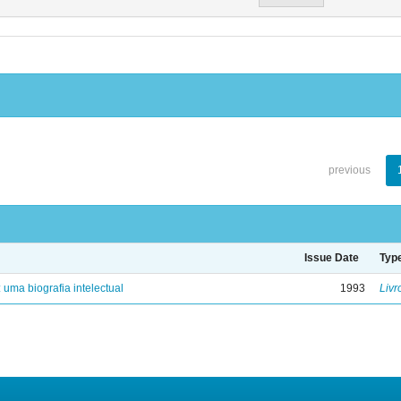
previous
Issue Date
Typ
: uma biografia intelectual
1993
Livr