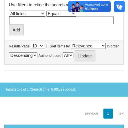
Use filters to refine the search results.
|
Results/Page
Sort items by
In order
Authors/record
Results 1-1 of 1 (Search time: 0.001 seconds).
previous
1
next