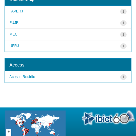
FAPERJ
1
FUJB
1
MEC
1
UFRJ
1
Access
Acesso Restrito
1