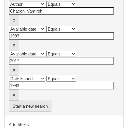
Start a new search
Add filters: