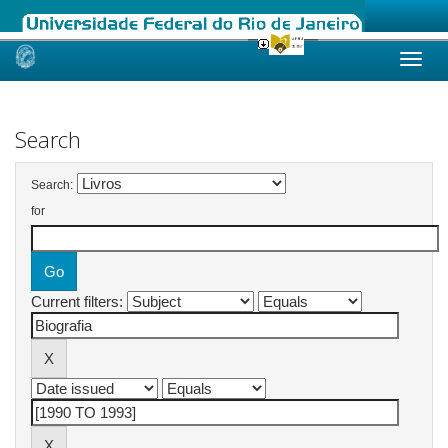
Skip
navigation
Search
Search:
for
Current filters: