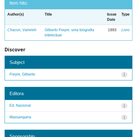
Item hits:
Author(s)
Title
Issue
Type
Date
Chacon, Vamireh
Gilberto Freyre: uma biografia
1993
Livro
intelectual
Discover
Subject
Freyre, Gilberto
1
Editora
Ed. Nacional
1
Massangana
1
Sponsorship