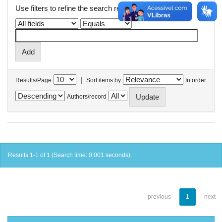
Use filters to refine the search results.
|
Results/Page
Sort items by
In order
Authors/record
Results 1-1 of 1 (Search time: 0.001 seconds).
previous
1
next