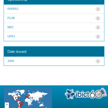
FAPERJ
1
FUJB
1
MEC
1
UFRJ
1
Date issued
1993
1