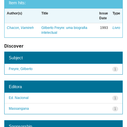
Item hits:
Author(s)
Title
Issue
Type
Date
Chacon, Vamireh
Gilberto Freyre: uma biografia
1993
Livro
intelectual
Discover
Subject
Freyre, Gilberto
1
Editora
Ed. Nacional
1
Massangana
1
Sponsorship