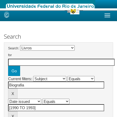
Skip
navigation
Search
Search:
for
Current filters: