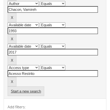
Start a new search
Add filters: