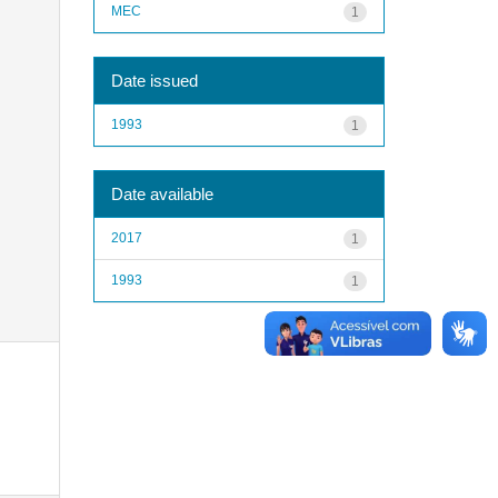
MEC
1
Date issued
1993
1
Date available
2017
1
1993
1