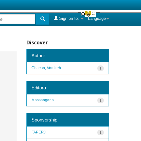
Sign on to:
Language
Discover
Author
Chacon, Vamireh
1
Editora
Massangana
1
Sponsorship
FAPERJ
1