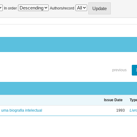
In order
Authors/record
previous
Issue Date
Typ
: uma biografia intelectual
1993
Livr