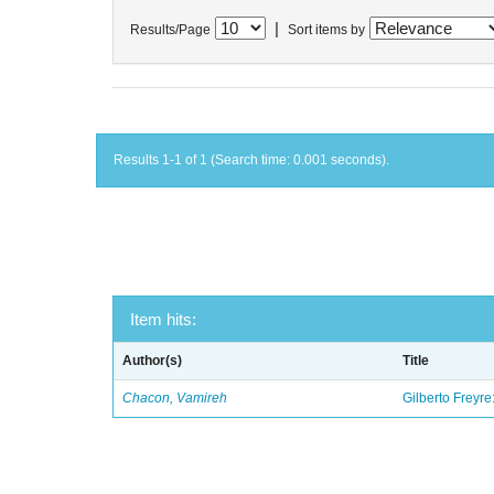
|
Results/Page
Sort items by
Results 1-1 of 1 (Search time: 0.001 seconds).
Item hits:
Author(s)
Title
Chacon, Vamireh
Gilberto Freyre