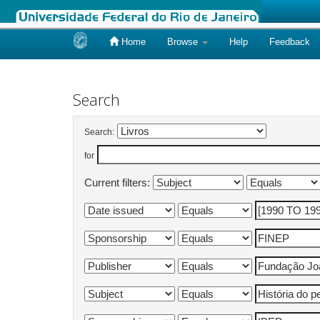
Home
Browse
Help
Feedback
Skip
navigation
Search
Search:
for
Current filters: