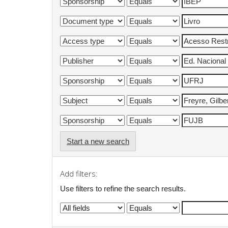
Start a new search
Add filters:
Use filters to refine the search results.