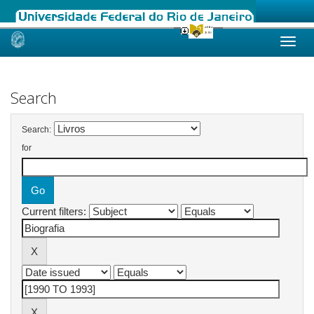
Skip
navigation
Search
Search:
for
Current filters: