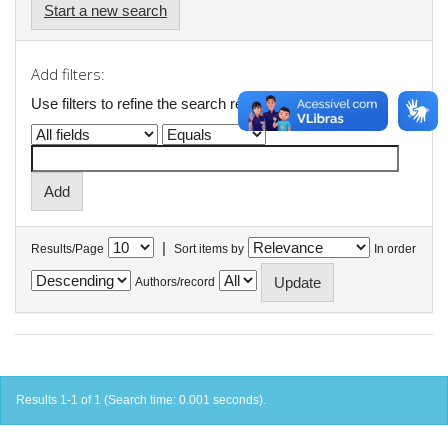
Start a new search
Add filters:
Use filters to refine the search results.
|
Results/Page
Sort items by
In order
Authors/record
Results 1-1 of 1 (Search time: 0.001 seconds).