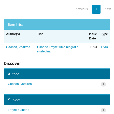
previous
1
next
Item hits:
Author(s)
Title
Issue
Type
Date
Chacon, Vamireh
Gilberto Freyre: uma biografia
1993
Livro
intelectual
Discover
Author
Chacon, Vamireh
1
Subject
Freyre, Gilberto
1