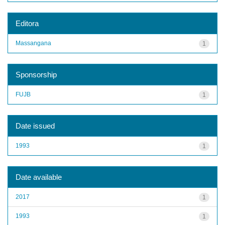
Editora
Massangana
1
Sponsorship
FUJB
1
Date issued
1993
1
Date available
2017
1
1993
1