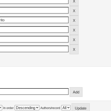
In order
Authors/record