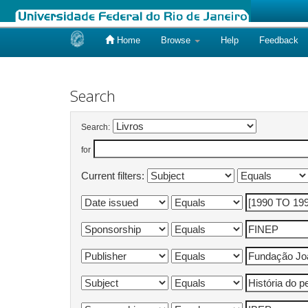
Home
Browse
Help
Feedback
Skip
navigation
Search
Search:
for
Current filters: