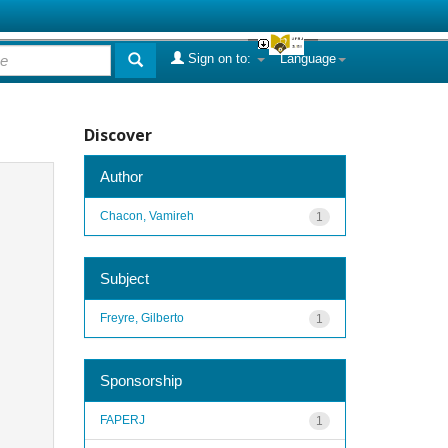
Sign on to:
Language
Discover
Author
Chacon, Vamireh
1
Subject
Freyre, Gilberto
1
Sponsorship
FAPERJ
1