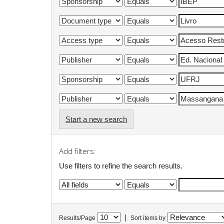
Start a new search
Add filters:
Use filters to refine the search results.
|
Results/Page
Sort items by