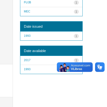
FUJB
1
MEC
1
Date issued
1993
1
Date available
2017
1
1993
1