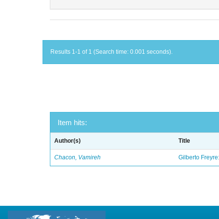
Results 1-1 of 1 (Search time: 0.001 seconds).
Item hits:
Author(s)
Title
Chacon, Vamireh
Gilberto Freyre