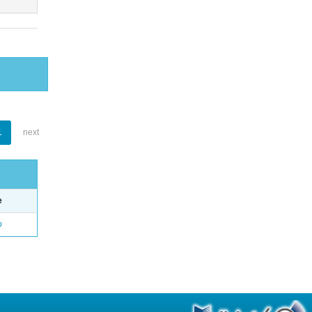
1
next
e
o