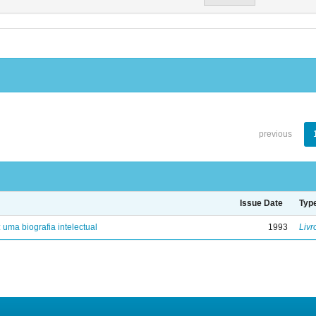
previous
Issue Date
Typ
: uma biografia intelectual
1993
Livr