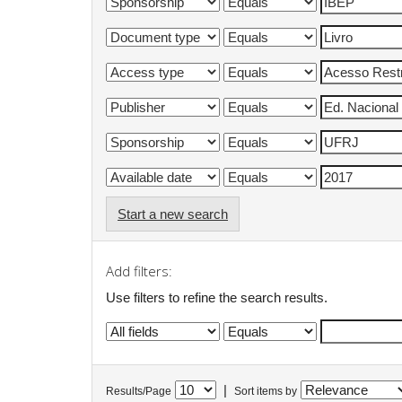
Start a new search
Add filters:
Use filters to refine the search results.
|
Results/Page
Sort items by