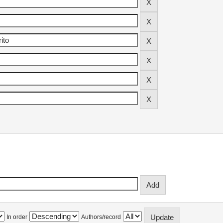
In order
Authors/record