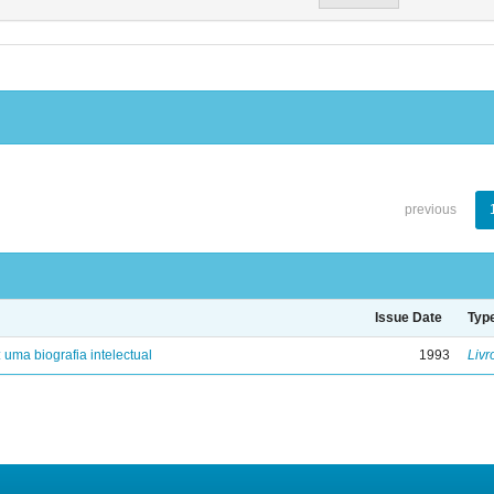
previous
Issue Date
Typ
: uma biografia intelectual
1993
Livr