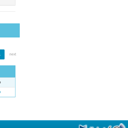
1
next
e
o