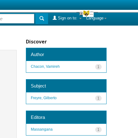
Sign on to:
Language
Discover
Author
Chacon, Vamireh
1
Subject
Freyre, Gilberto
1
Editora
Massangana
1