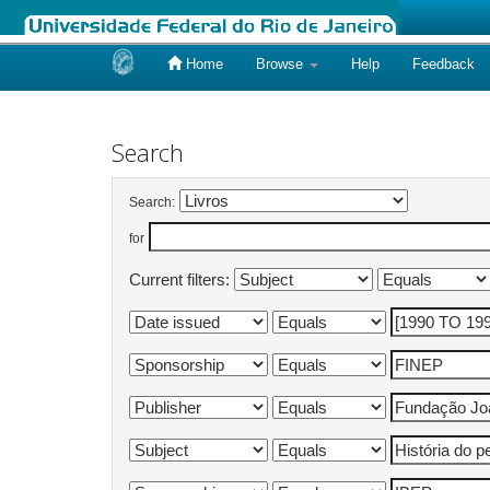
Home
Browse
Help
Feedback
Skip
navigation
Search
Search:
for
Current filters: