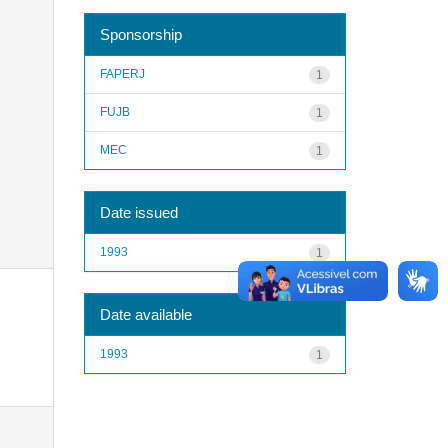
Sponsorship
FAPERJ
1
FUJB
1
MEC
1
Date issued
1993
1
Date available
1993
1