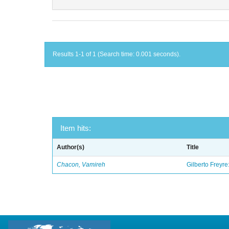
Results 1-1 of 1 (Search time: 0.001 seconds).
Item hits:
Author(s)
Title
Chacon, Vamireh
Gilberto Freyre