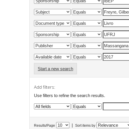
Start a new search
Add filters:
Use filters to refine the search results.
|
Results/Page
Sort items by