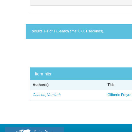
Results 1-1 of 1 (Search time: 0.001 seconds).
Item hits:
Author(s)
Title
Chacon, Vamireh
Gilberto Freyre