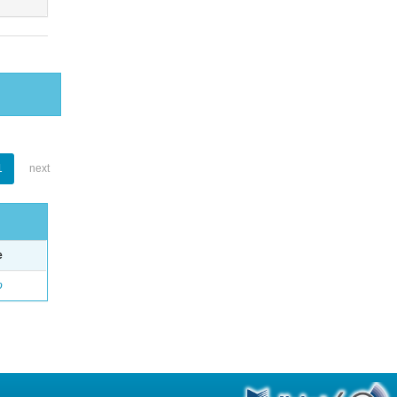
1
next
e
o