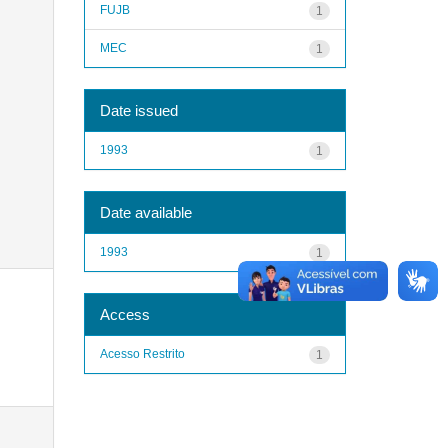
FUJB
1
MEC
1
Date issued
1993
1
Date available
1993
1
Access
Acesso Restrito
1