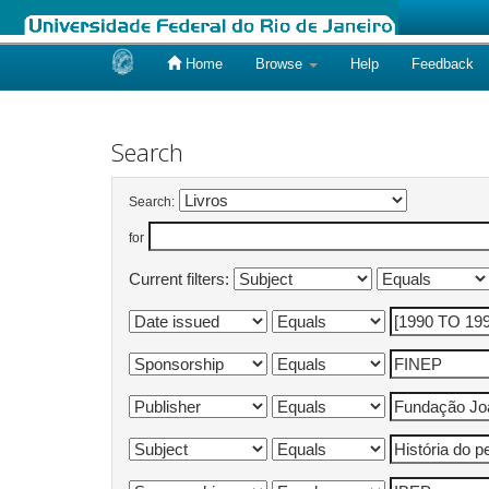
Home
Browse
Help
Feedback
Skip
navigation
Search
Search:
for
Current filters: