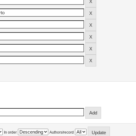
In order
Authors/record