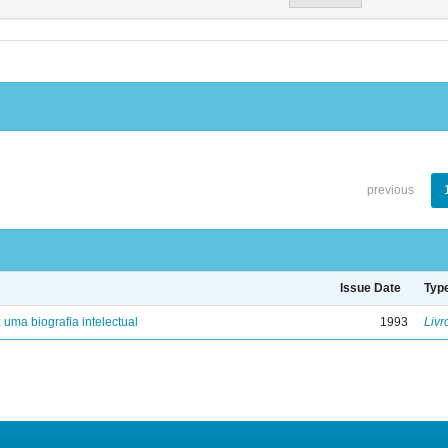
previous
Issue Date
Typ
: uma biografia intelectual
1993
Livr