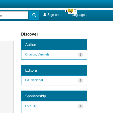
Sign on to:
Language
Discover
Author
Chacon, Vamireh
1
Editora
Ed. Nacional
1
Sponsorship
FAPERJ
1