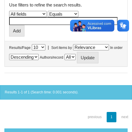
Use filters to refine the search results.
|
Results/Page
Sort items by
In order
Authors/record
Results 1-1 of 1 (Search time: 0.001 seconds).
previous
1
next