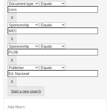
Start a new search
Add filters: