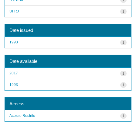
UFRJ
1
Date issued
1993
1
Date available
2017
1
1993
1
Access
Acesso Restrito
1