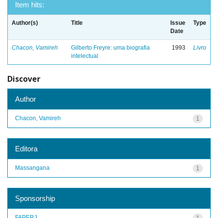
Item hits:
Author(s)
Title
Issue
Type
Date
Chacon, Vamireh
Gilberto Freyre: uma biografia
1993
Livro
intelectual
Discover
Author
Chacon, Vamireh
1
Editora
Massangana
1
Sponsorship
FAPERJ
1