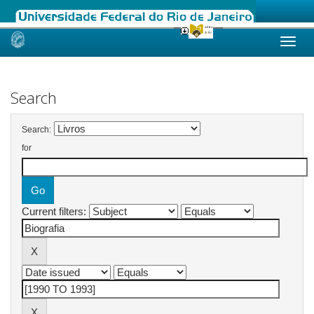
Skip
navigation
Search
Search:
for
Current filters: