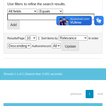
Use filters to refine the search results.
|
Results/Page
Sort items by
In order
Authors/record
Results 1-1 of 1 (Search time: 0.001 seconds).
previous
1
next