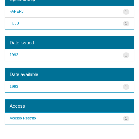
FAPERJ
1
FUJB
1
Date issued
1993
1
Date available
1993
1
Access
Acesso Restrito
1