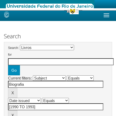
Skip
navigation
Search
Search:
for
Current filters: