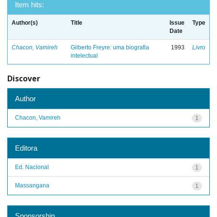
Item hits:
Author(s)
Title
Issue
Type
Date
Chacon, Vamireh
Gilberto Freyre: uma biografia
1993
Livro
intelectual
Discover
Author
Chacon, Vamireh
1
Editora
Ed. Nacional
1
Massangana
1
Sponsorship