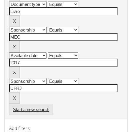
Start a new search
Add filters: