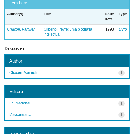
Item hits:
Author(s)
Title
Issue
Type
Date
Chacon, Vamireh
Gilberto Freyre: uma biografia
1993
Livro
intelectual
Discover
Author
Chacon, Vamireh
1
Editora
Ed. Nacional
1
Massangana
1
Sponsorship