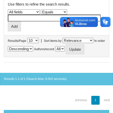
Use filters to refine the search results.
|
Results/Page
Sort items by
In order
Authors/record
Results 1-1 of 1 (Search time: 0.002 seconds).
previous
1
next