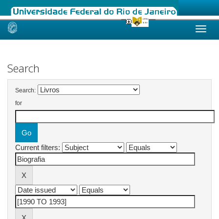
Skip
navigation
Search
Search:
for
Current filters: