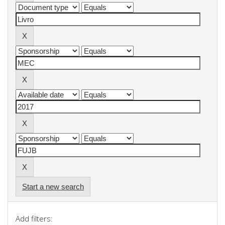
Start a new search
Add filters: