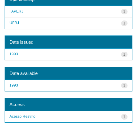
FAPERJ
1
UFRJ
1
Date issued
1993
1
Date available
1993
1
Access
Acesso Restrito
1