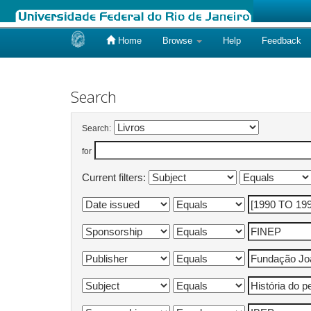
Home
Browse
Help
Feedback
Skip
navigation
Search
Search:
for
Current filters: