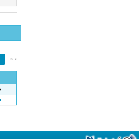
1
next
e
o