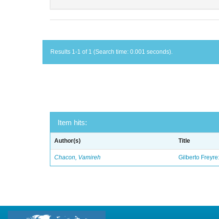
Results 1-1 of 1 (Search time: 0.001 seconds).
Item hits:
Author(s)
Title
Chacon, Vamireh
Gilberto Freyre