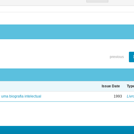
previous
Issue Date
Typ
: uma biografia intelectual
1993
Livr