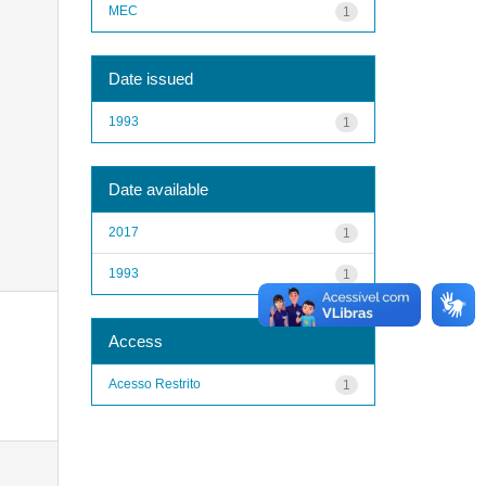
MEC
1
Date issued
1993
1
Date available
2017
1
1993
1
Access
Acesso Restrito
1