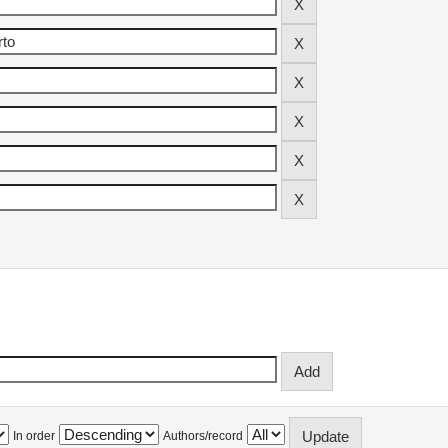
In order
Authors/record