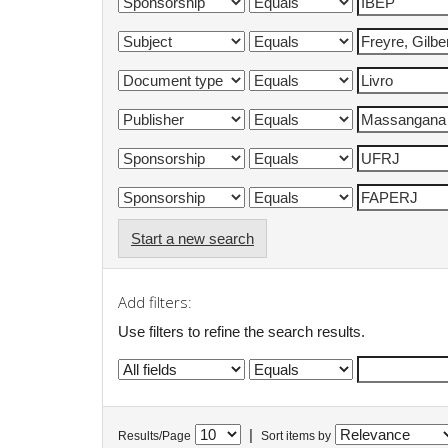
Start a new search
Add filters:
Use filters to refine the search results.
|
Results/Page
Sort items by