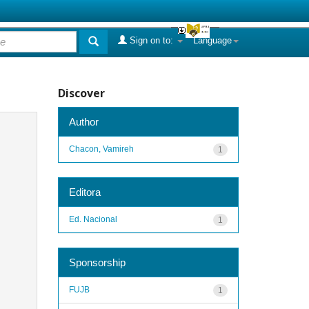
Sign on to:
Language
Discover
Author
Chacon, Vamireh
1
Editora
Ed. Nacional
1
Sponsorship
FUJB
1