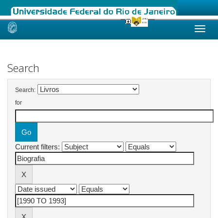
Skip
navigation
Search
Search:
for
Current filters: