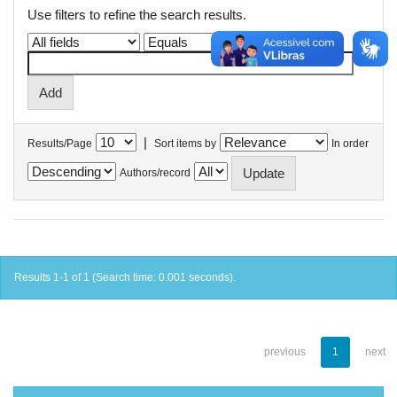
Use filters to refine the search results.
|
Results/Page
Sort items by
In order
Authors/record
Results 1-1 of 1 (Search time: 0.001 seconds).
previous
1
next