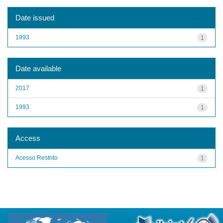
Date issued
1993
1
Date available
2017
1
1993
1
Access
Acesso Restrito
1