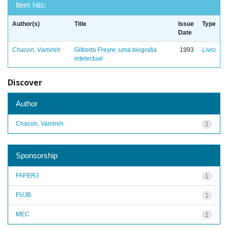
Item hits:
Author(s)
Title
Issue
Type
Date
Chacon, Vamireh
Gilberto Freyre: uma biografia
1993
Livro
intelectual
Discover
Author
Chacon, Vamireh
1
Sponsorship
FAPERJ
1
FUJB
1
MEC
1