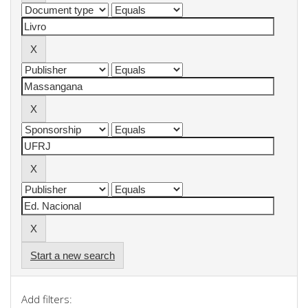
Start a new search
Add filters: