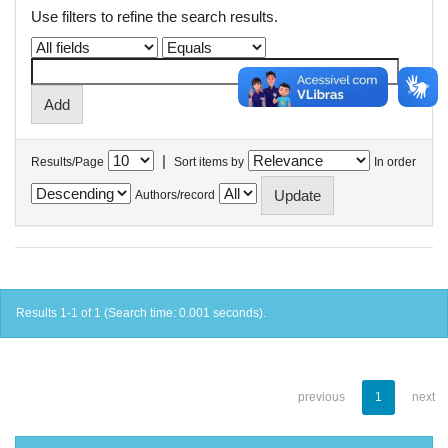
Use filters to refine the search results.
|
Results/Page
Sort items by
In order
Authors/record
Results 1-1 of 1 (Search time: 0.001 seconds).
previous
1
next