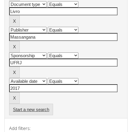
Start a new search
Add filters: