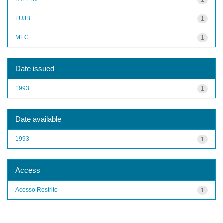
FUJB
1
MEC
1
Date issued
1993
1
Date available
1993
1
Access
Acesso Restrito
1