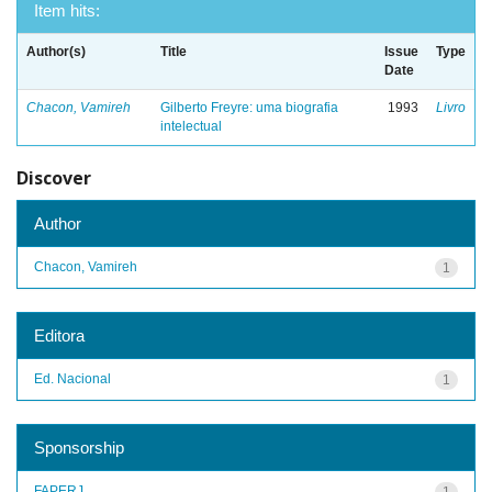
Item hits:
Author(s)
Title
Issue
Type
Date
Chacon, Vamireh
Gilberto Freyre: uma biografia
1993
Livro
intelectual
Discover
Author
Chacon, Vamireh
1
Editora
Ed. Nacional
1
Sponsorship
FAPERJ
1