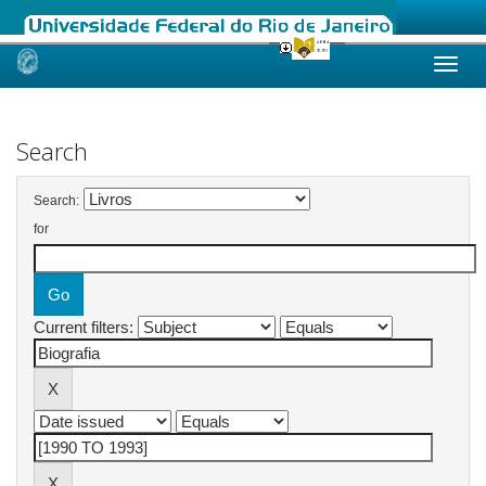
Skip
navigation
Search
Search:
for
Current filters: