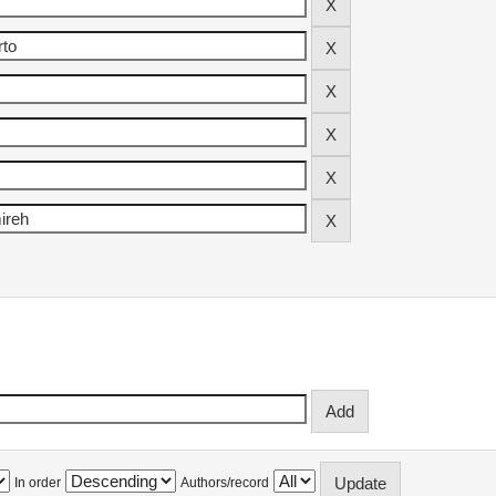
In order
Authors/record