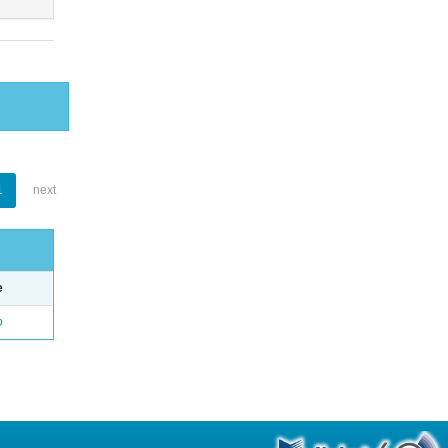
1
next
e
o