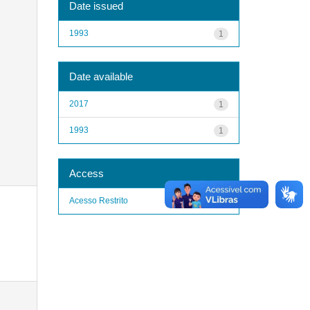
Date issued
1993
1
Date available
2017
1
1993
1
Access
Acesso Restrito
1