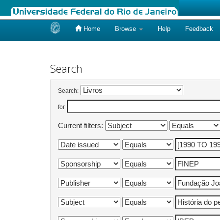
Home
Browse
Help
Feedback
Skip
navigation
Search
Search:
for
Current filters: