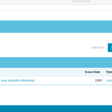
previous
Issue Date
Typ
: uma biografia intelectual
1993
Livr