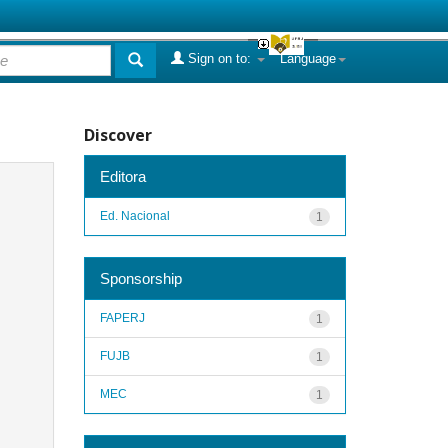
Sign on to:
Language
Discover
Editora
Ed. Nacional
1
Sponsorship
FAPERJ
1
FUJB
1
MEC
1