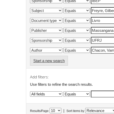
Start a new search
Add filters:
Use filters to refine the search results.
|
Results/Page
Sort items by