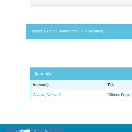
Results 1-1 of 1 (Search time: 0.001 seconds).
Item hits:
Author(s)
Title
Chacon, Vamireh
Gilberto Freyre