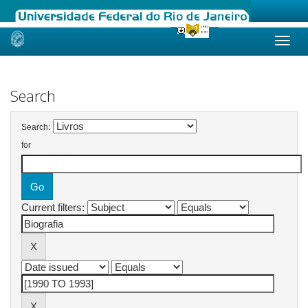
Skip
navigation
Search
Search:
for
Current filters: