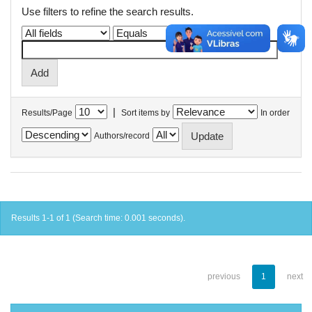
Use filters to refine the search results.
|
Results/Page
Sort items by
In order
Authors/record
Results 1-1 of 1 (Search time: 0.001 seconds).
previous
1
next