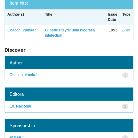
Item hits:
Author(s)
Title
Issue
Type
Date
Chacon, Vamireh
Gilberto Freyre: uma biografia
1993
Livro
intelectual
Discover
Author
Chacon, Vamireh
1
Editora
Ed. Nacional
1
Sponsorship
FAPERJ
1