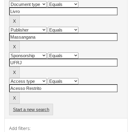
Start a new search
Add filters: