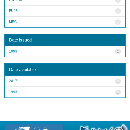
FUJB
1
MEC
1
Date issued
1993
1
Date available
2017
1
1993
1