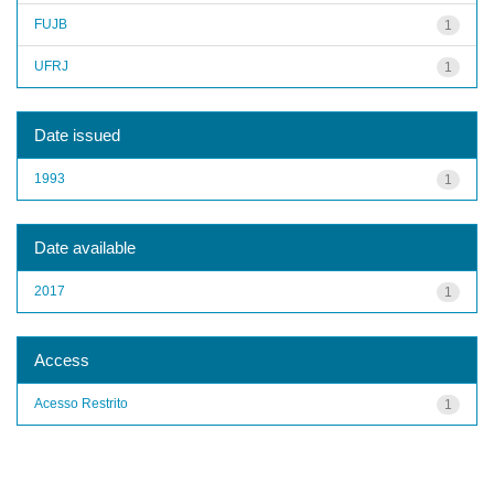
FUJB
1
UFRJ
1
Date issued
1993
1
Date available
2017
1
Access
Acesso Restrito
1