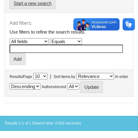
Start a new search
Add filters:
Use filters to refine the search results.
|
Results/Page
Sort items by
In order
Authors/record
Results 1-1 of 1 (Search time: 0.002 seconds).