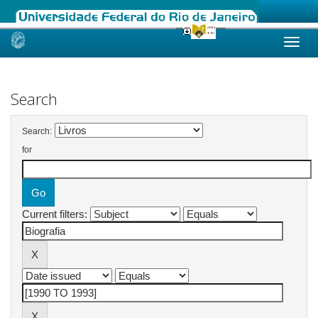
Skip
navigation
Search
Search:
for
Current filters: