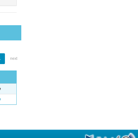
1
next
e
o