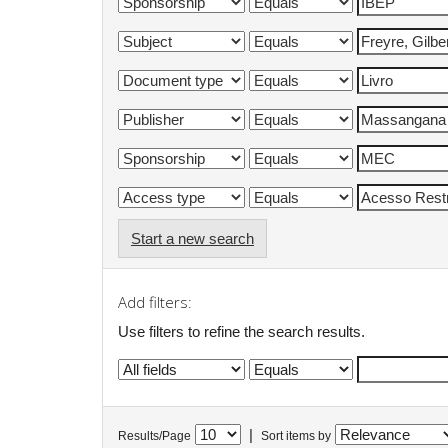
Start a new search
Add filters:
Use filters to refine the search results.
|
Results/Page
Sort items by