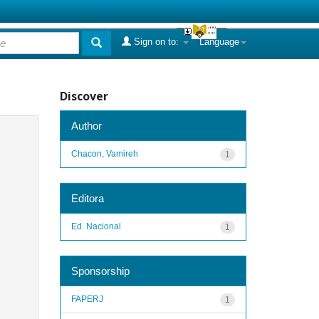
Sign on to:
Language
Discover
Author
Chacon, Vamireh
1
Editora
Ed. Nacional
1
Sponsorship
FAPERJ
1