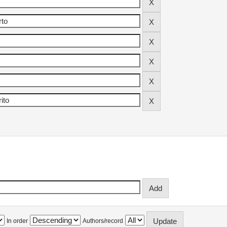
In order
Authors/record