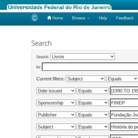
Home
Browse
Help
Feedback
Skip
navigation
Search
Search:
for
Current filters: