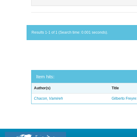
Results 1-1 of 1 (Search time: 0.001 seconds).
Item hits:
Author(s)
Title
Chacon, Vamireh
Gilberto Freyre