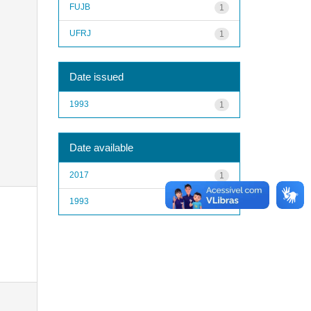
FUJB
1
UFRJ
1
Date issued
1993
1
Date available
2017
1
1993
1