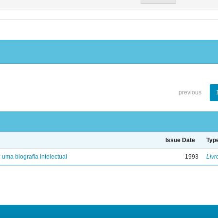
previous
Issue Date
Typ
: uma biografia intelectual
1993
Livr