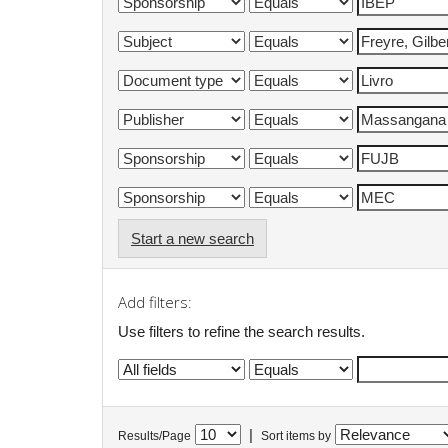
Start a new search
Add filters:
Use filters to refine the search results.
|
Results/Page
Sort items by