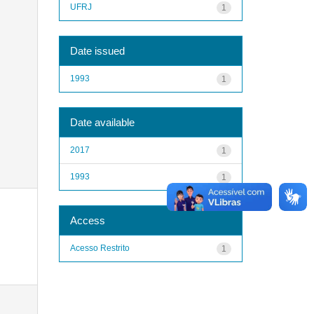
UFRJ
1
Date issued
1993
1
Date available
2017
1
1993
1
Access
Acesso Restrito
1