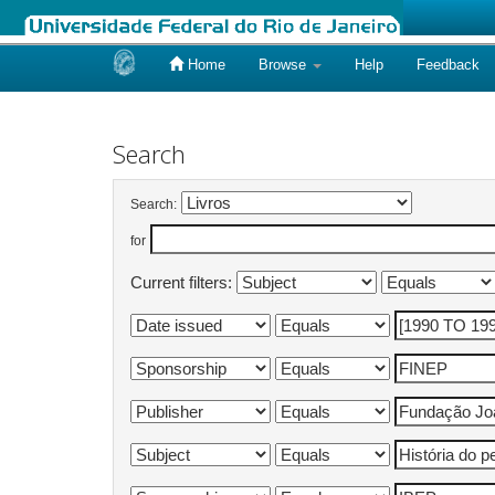
Home
Browse
Help
Feedback
Skip
navigation
Search
Search:
for
Current filters: