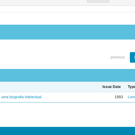
previous
Issue Date
Typ
: uma biografia intelectual
1993
Livr