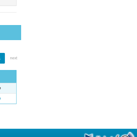
1
next
e
o