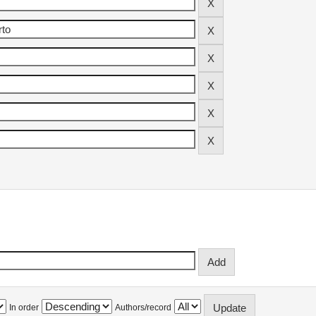
In order
Authors/record