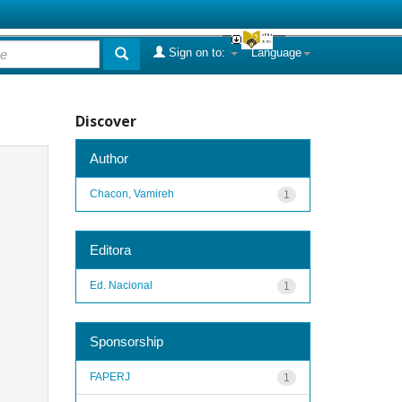
Sign on to:
Language
Discover
Author
Chacon, Vamireh
1
Editora
Ed. Nacional
1
Sponsorship
FAPERJ
1