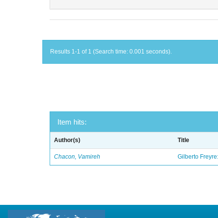
Results 1-1 of 1 (Search time: 0.001 seconds).
Item hits:
Author(s)
Title
Chacon, Vamireh
Gilberto Freyre