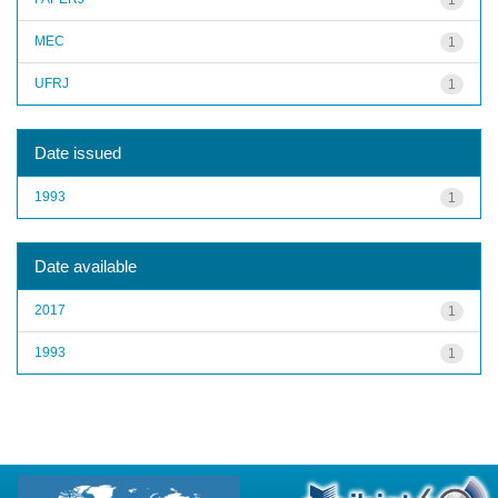
MEC
1
UFRJ
1
Date issued
1993
1
Date available
2017
1
1993
1