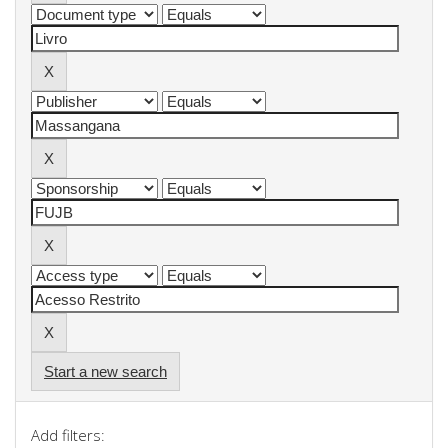
Start a new search
Add filters: