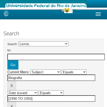
Skip
navigation
Search
Search:
for
Current filters: