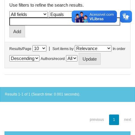
Use filters to refine the search results.
|
Results/Page
Sort items by
In order
Authors/record
Results 1-1 of 1 (Search time: 0.001 seconds).
previous
1
next