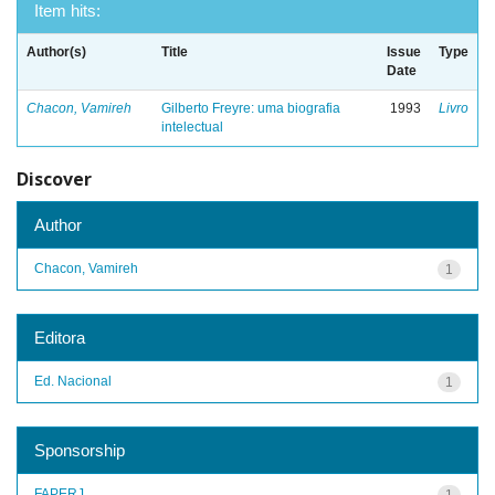
Item hits:
Author(s)
Title
Issue
Type
Date
Chacon, Vamireh
Gilberto Freyre: uma biografia
1993
Livro
intelectual
Discover
Author
Chacon, Vamireh
1
Editora
Ed. Nacional
1
Sponsorship
FAPERJ
1