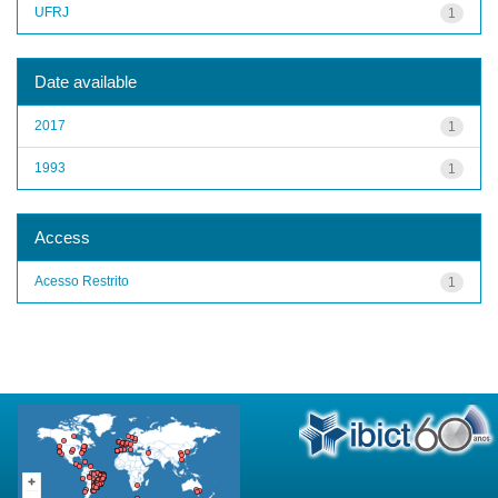
UFRJ
1
Date available
2017
1
1993
1
Access
Acesso Restrito
1