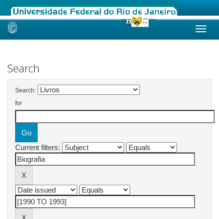
Skip
navigation
Search
Search:
for
Current filters: