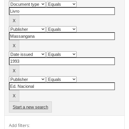
Start a new search
Add filters: