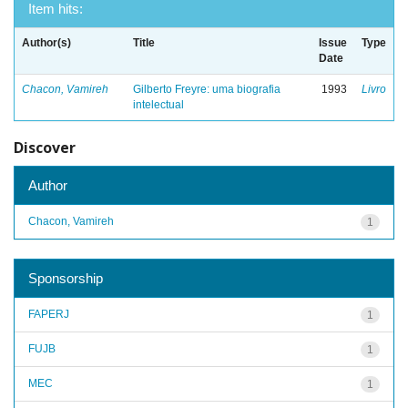
Item hits:
Author(s)
Title
Issue
Type
Date
Chacon, Vamireh
Gilberto Freyre: uma biografia
1993
Livro
intelectual
Discover
Author
Chacon, Vamireh
1
Sponsorship
FAPERJ
1
FUJB
1
MEC
1