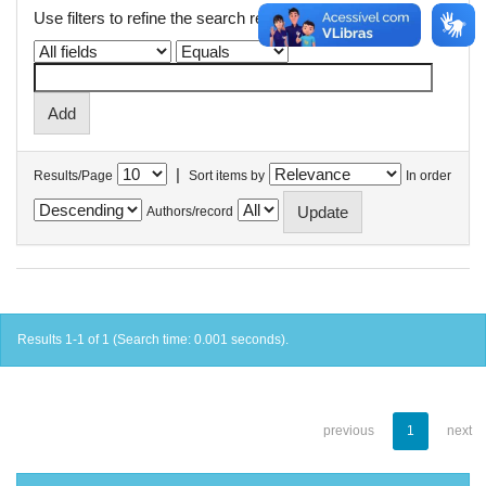
Use filters to refine the search results.
|
Results/Page
Sort items by
In order
Authors/record
Results 1-1 of 1 (Search time: 0.001 seconds).
previous
1
next