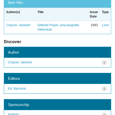
Item hits:
Author(s)
Title
Issue
Type
Date
Chacon, Vamireh
Gilberto Freyre: uma biografia
1993
Livro
intelectual
Discover
Author
Chacon, Vamireh
1
Editora
Ed. Nacional
1
Sponsorship
FAPERJ
1