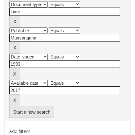
Start a new search
Add filters: