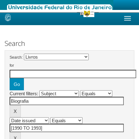
Skip
navigation
Search
Search:
for
Current filters: