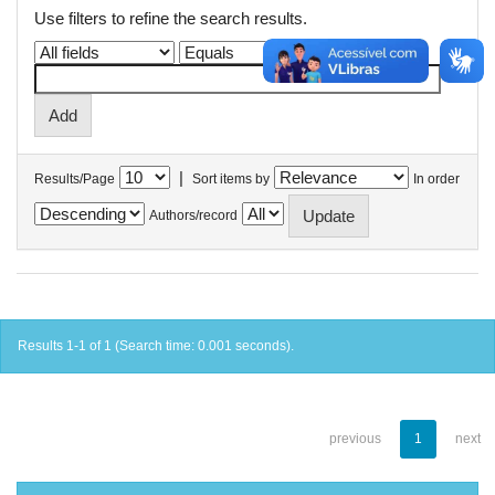
Use filters to refine the search results.
|
Results/Page
Sort items by
In order
Authors/record
Results 1-1 of 1 (Search time: 0.001 seconds).
previous
1
next