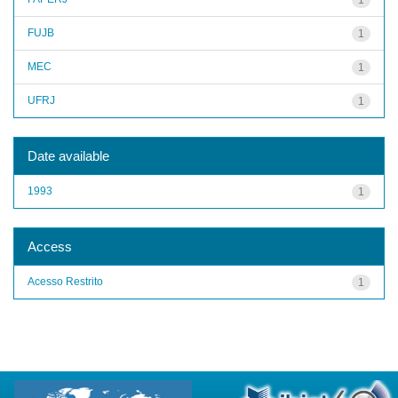
FUJB
1
MEC
1
UFRJ
1
Date available
1993
1
Access
Acesso Restrito
1