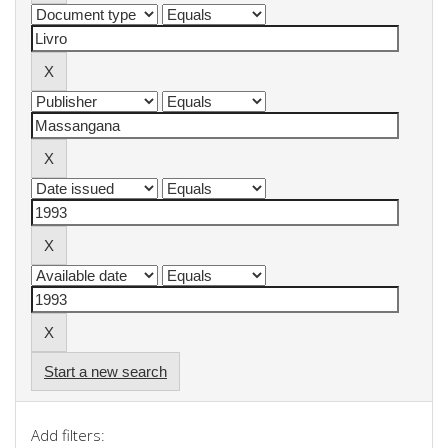
Start a new search
Add filters: