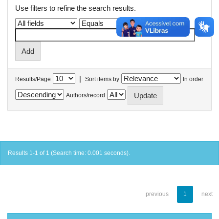
Use filters to refine the search results.
|
Results/Page
Sort items by
In order
Authors/record
Results 1-1 of 1 (Search time: 0.001 seconds).
previous
1
next