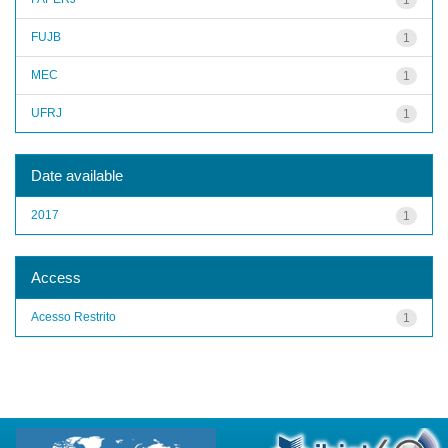
FUJB
1
MEC
1
UFRJ
1
Date available
2017
1
Access
Acesso Restrito
1