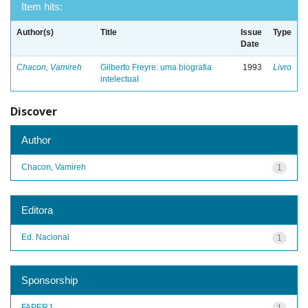
Item hits:
Author(s)
Title
Issue
Type
Date
Chacon, Vamireh
Gilberto Freyre: uma biografia
1993
Livro
intelectual
Discover
Author
Chacon, Vamireh
1
Editora
Ed. Nacional
1
Sponsorship
FAPERJ
1