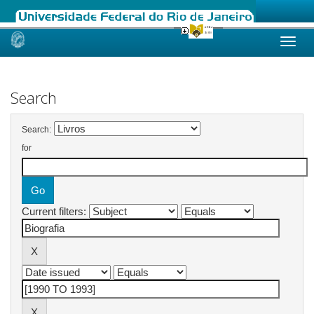
Skip
navigation
Search
Search:
for
Current filters: