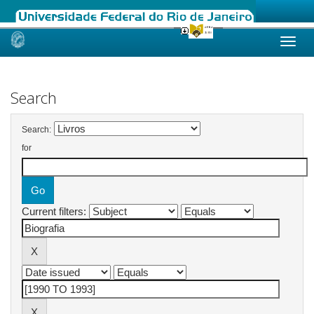
Skip
navigation
Search
Search:
for
Current filters: