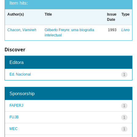
Item hits:
Author(s)
Title
Issue
Type
Date
Chacon, Vamireh
Gilberto Freyre: uma biografia
1993
Livro
intelectual
Discover
Editora
Ed. Nacional
1
Sponsorship
FAPERJ
1
FUJB
1
MEC
1