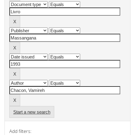
Start a new search
Add filters: