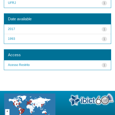
UFRJ
1
Date available
2017
1
1993
1
Access
Acesso Restrito
1