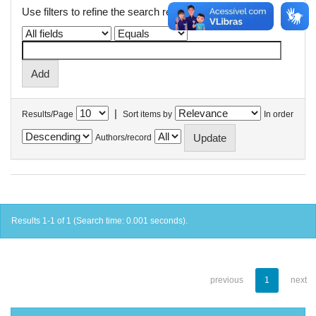
Use filters to refine the search results.
|
Results/Page
Sort items by
In order
Authors/record
Results 1-1 of 1 (Search time: 0.001 seconds).
previous
1
next