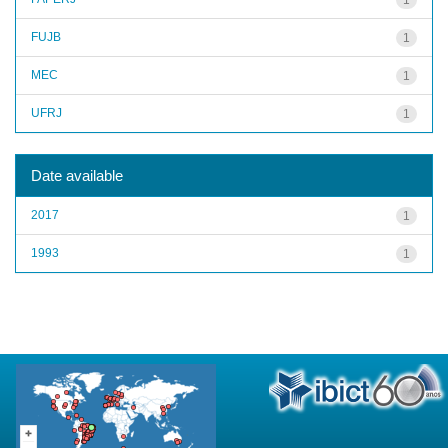
FUJB
1
MEC
1
UFRJ
1
Date available
2017
1
1993
1