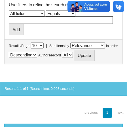
Use filters to refine the search results.
|
Results/Page
Sort items by
In order
Authors/record
Results 1-1 of 1 (Search time: 0.003 seconds).
previous
1
next