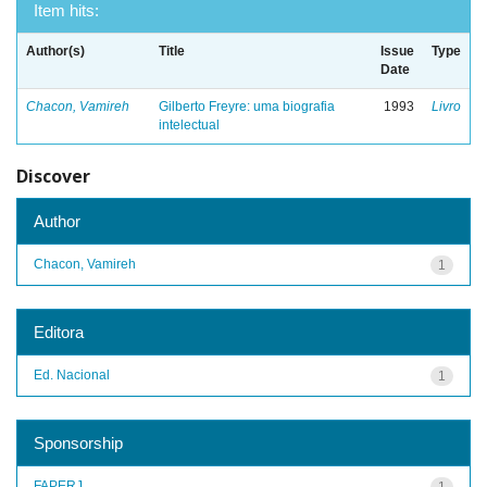
Item hits:
Author(s)
Title
Issue
Type
Date
Chacon, Vamireh
Gilberto Freyre: uma biografia
1993
Livro
intelectual
Discover
Author
Chacon, Vamireh
1
Editora
Ed. Nacional
1
Sponsorship
FAPERJ
1