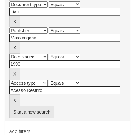
Start a new search
Add filters: