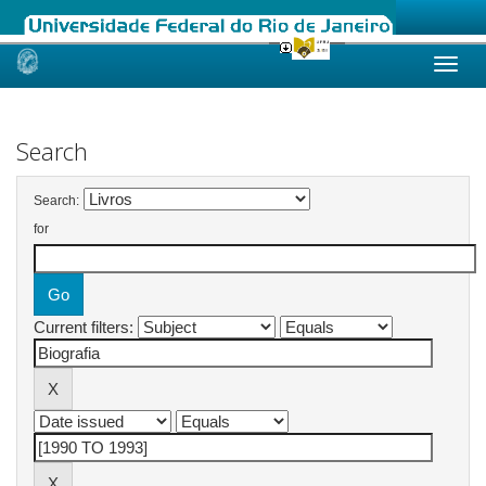
Skip
navigation
Search
Search:
for
Current filters: