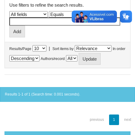
Use filters to refine the search results.
|
Results/Page
Sort items by
In order
Authors/record
Results 1-1 of 1 (Search time: 0.001 seconds).
previous
1
next