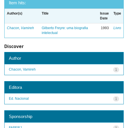
Item hits:
Author(s)
Title
Issue
Type
Date
Chacon, Vamireh
Gilberto Freyre: uma biografia
1993
Livro
intelectual
Discover
Author
Chacon, Vamireh
1
Editora
Ed. Nacional
1
Sponsorship
FAPERJ
1