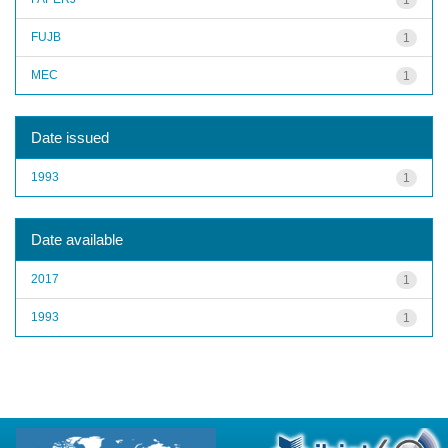
FUJB
1
MEC
1
Date issued
1993
1
Date available
2017
1
1993
1