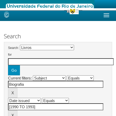
Skip
navigation
Search
Search:
for
Current filters: