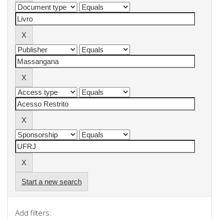
Start a new search
Add filters: