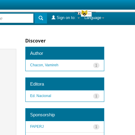
Sign on to:
Language
Discover
Author
Chacon, Vamireh
1
Editora
Ed. Nacional
1
Sponsorship
FAPERJ
1