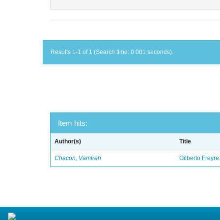
Results 1-1 of 1 (Search time: 0.001 seconds).
Item hits:
Author(s)
Title
Chacon, Vamireh
Gilberto Freyre