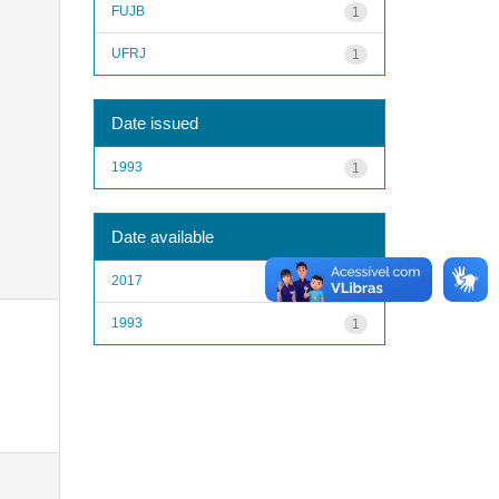
FUJB
1
UFRJ
1
Date issued
1993
1
Date available
2017
1
1993
1