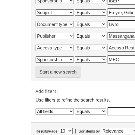
Start a new search
Add filters:
Use filters to refine the search results.
|
Results/Page
Sort items by