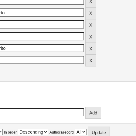
In order
Authors/record