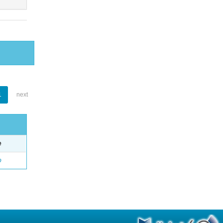
1
next
e
o