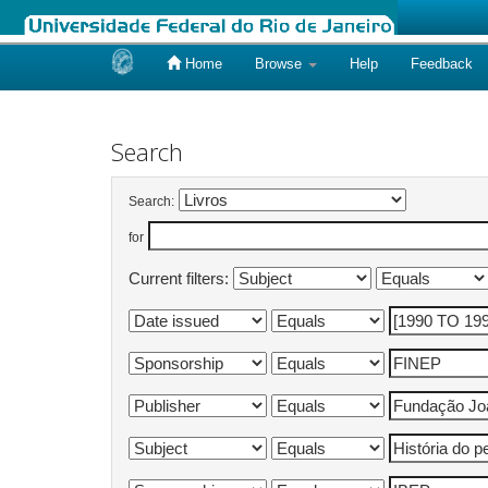
Home
Browse
Help
Feedback
Skip
navigation
Search
Search:
for
Current filters: