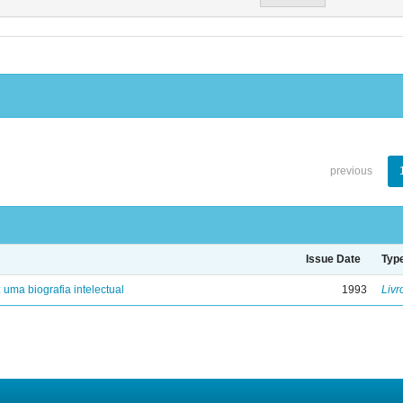
previous
Issue Date
Typ
: uma biografia intelectual
1993
Livr