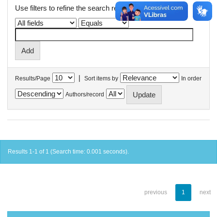
Use filters to refine the search results.
|
Results/Page
Sort items by
In order
Authors/record
Results 1-1 of 1 (Search time: 0.001 seconds).
previous
1
next