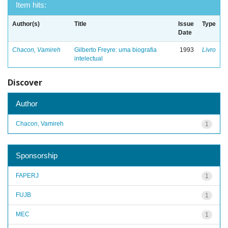
Item hits:
Author(s)
Title
Issue
Type
Date
Chacon, Vamireh
Gilberto Freyre: uma biografia
1993
Livro
intelectual
Discover
Author
Chacon, Vamireh
1
Sponsorship
FAPERJ
1
FUJB
1
MEC
1