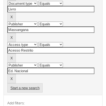
Start a new search
Add filters: