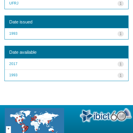
UFRJ
1
Date issued
1993
1
Date available
2017
1
1993
1