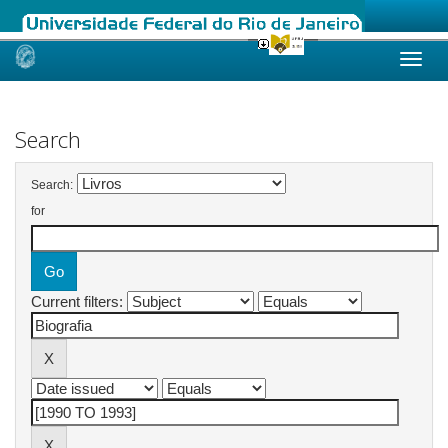
Skip
navigation
Search
Search:
for
Current filters: