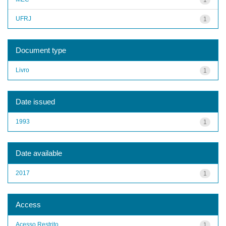
UFRJ
1
Document type
Livro
1
Date issued
1993
1
Date available
2017
1
Access
Acesso Restrito
1