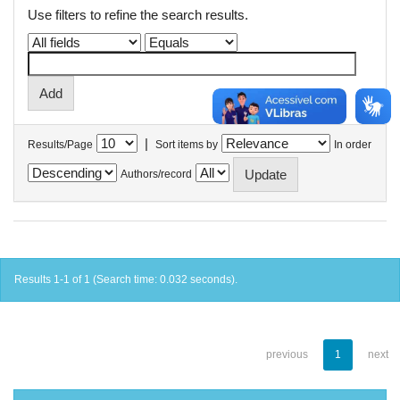
Use filters to refine the search results.
|
Results/Page
Sort items by
In order
Authors/record
Results 1-1 of 1 (Search time: 0.032 seconds).
previous
1
next