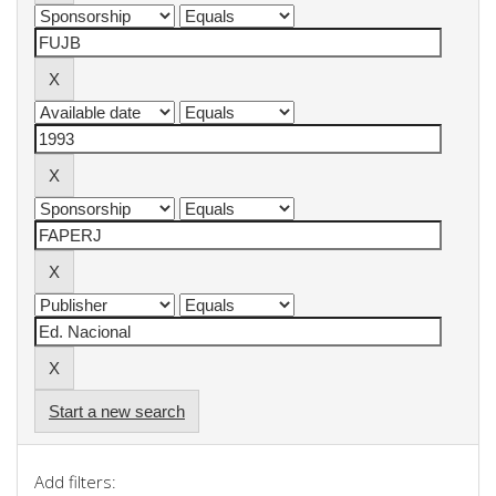
Start a new search
Add filters: