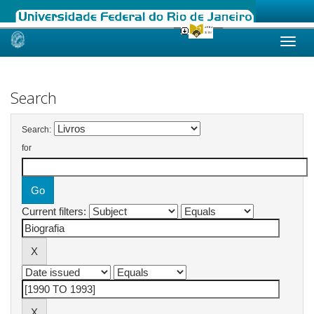
Skip
navigation
Search
Search:
for
Current filters: