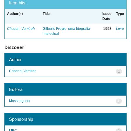
Item hits:
Author(s)
Title
Issue
Type
Date
Chacon, Vamireh
Gilberto Freyre: uma biografia
1993
Livro
intelectual
Discover
Author
Chacon, Vamireh
1
Editora
Massangana
1
Sponsorship
MEC
1