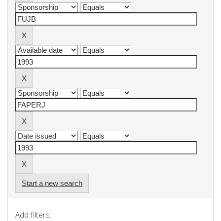
Start a new search
Add filters: