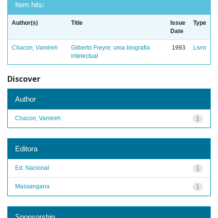
Item hits:
Author(s)
Title
Issue
Type
Date
Chacon, Vamireh
Gilberto Freyre: uma biografia
1993
Livro
intelectual
Discover
Author
Chacon, Vamireh
1
Editora
Ed. Nacional
1
Massangana
1
Sponsorship