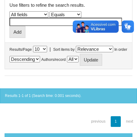
Use filters to refine the search results.
|
Results/Page
Sort items by
In order
Authors/record
Results 1-1 of 1 (Search time: 0.001 seconds).
previous
1
next