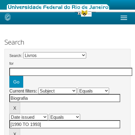
Skip
navigation
Search
Search:
for
Current filters: