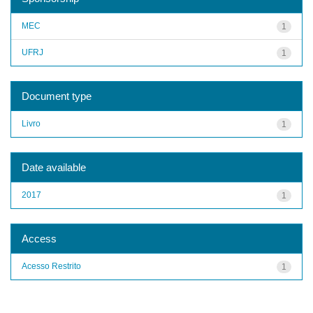
MEC
1
UFRJ
1
Document type
Livro
1
Date available
2017
1
Access
Acesso Restrito
1