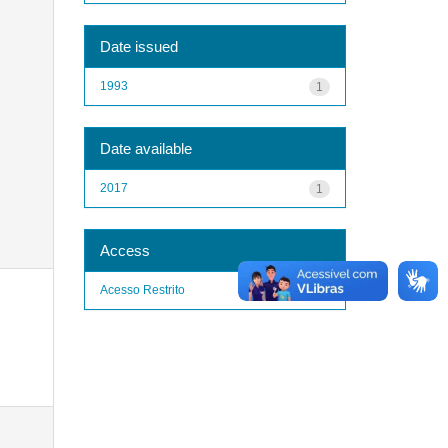
Date issued
1993
1
Date available
2017
1
Access
Acesso Restrito
1