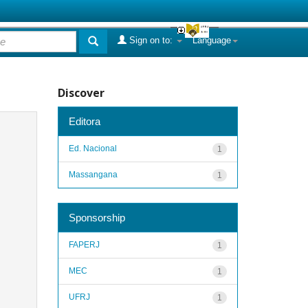
Sign on to:
Language
Discover
Editora
Ed. Nacional
1
Massangana
1
Sponsorship
FAPERJ
1
MEC
1
UFRJ
1