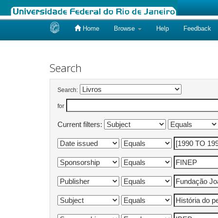
Home
Browse
Help
Feedback
Skip
navigation
Search
Search:
for
Current filters: