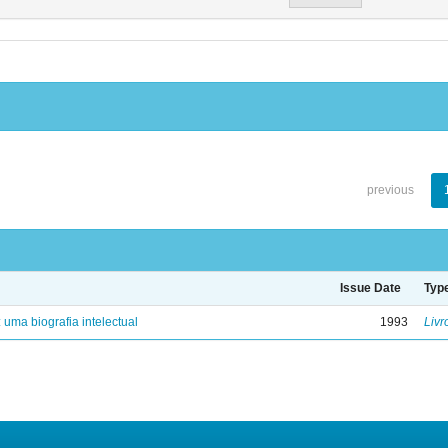
previous
Issue Date
Typ
: uma biografia intelectual
1993
Livr