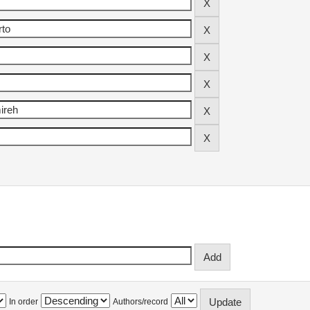
In order
Authors/record