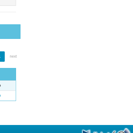
1
next
e
o