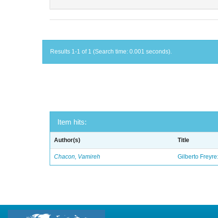
Results 1-1 of 1 (Search time: 0.001 seconds).
Item hits:
Author(s)
Title
Chacon, Vamireh
Gilberto Freyre