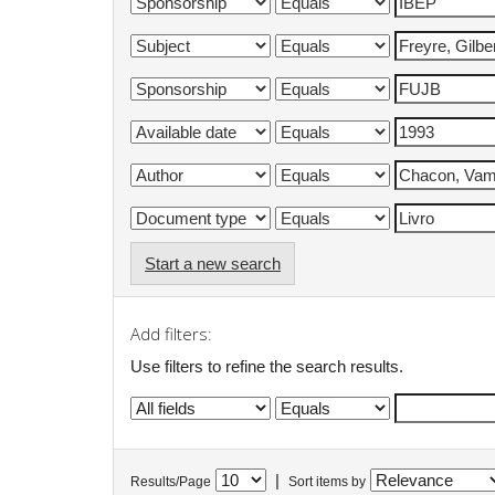
Start a new search
Add filters:
Use filters to refine the search results.
|
Results/Page
Sort items by