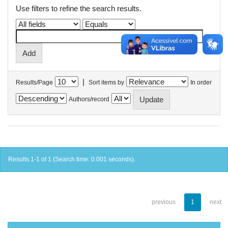
Use filters to refine the search results.
|
Results/Page
Sort items by
In order
Authors/record
Results 1-1 of 1 (Search time: 0.001 seconds).
previous
1
next