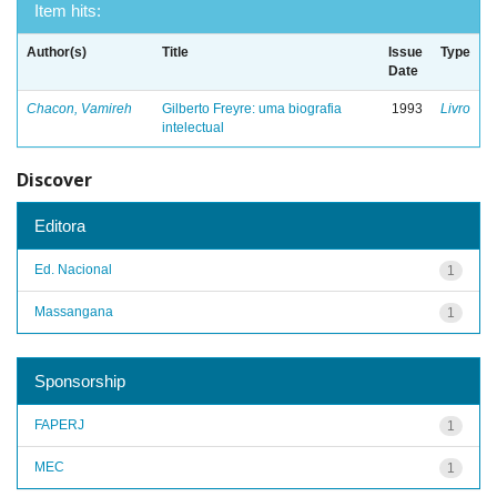
Item hits:
Author(s)
Title
Issue
Type
Date
Chacon, Vamireh
Gilberto Freyre: uma biografia
1993
Livro
intelectual
Discover
Editora
Ed. Nacional
1
Massangana
1
Sponsorship
FAPERJ
1
MEC
1