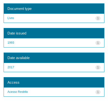
Document type
Livro
1
Date issued
1993
1
Date available
2017
1
Access
Acesso Restrito
1