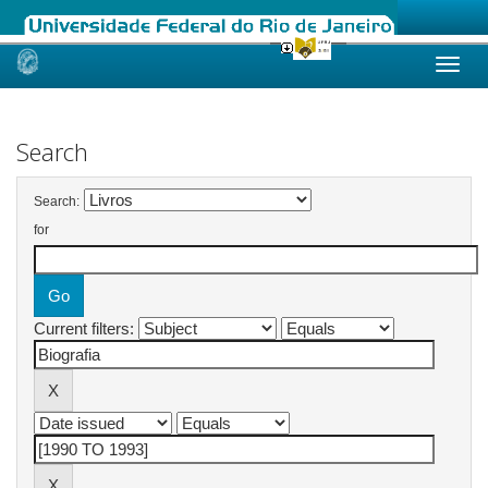
Skip
navigation
Search
Search:
for
Current filters: