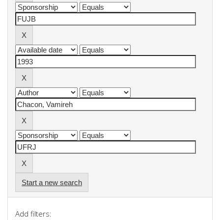
Start a new search
Add filters: